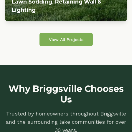
Lawn Sodding, Retaining Wall &
Lighting
View All Projects
Why Briggsville Chooses
Us
Trusted by homeowners throughout Briggsville
and the surrounding lake communities for over
30 years.