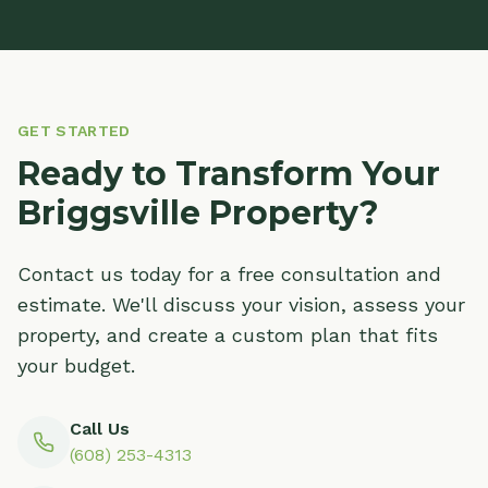
GET STARTED
Ready to Transform Your
Briggsville Property?
Contact us today for a free consultation and
estimate. We'll discuss your vision, assess your
property, and create a custom plan that fits
your budget.
Call Us
(608) 253-4313