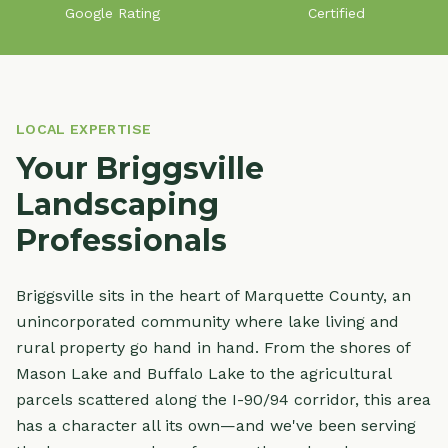
Google Rating
Certified
LOCAL EXPERTISE
Your Briggsville
Landscaping
Professionals
Briggsville sits in the heart of Marquette County, an
unincorporated community where lake living and
rural property go hand in hand. From the shores of
Mason Lake and Buffalo Lake to the agricultural
parcels scattered along the I-90/94 corridor, this area
has a character all its own—and we've been serving