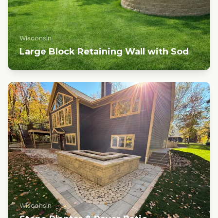
Wisconsin
Large Block Retaining Wall with Sod
Wisconsin