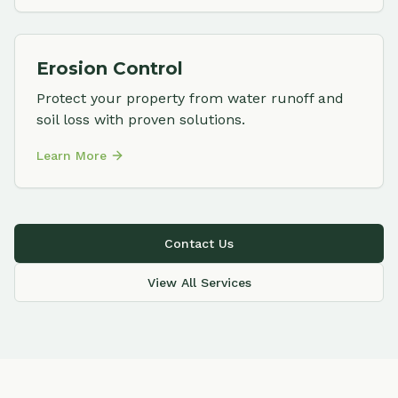
Erosion Control
Protect your property from water runoff and
soil loss with proven solutions.
Learn More
Contact Us
View All Services