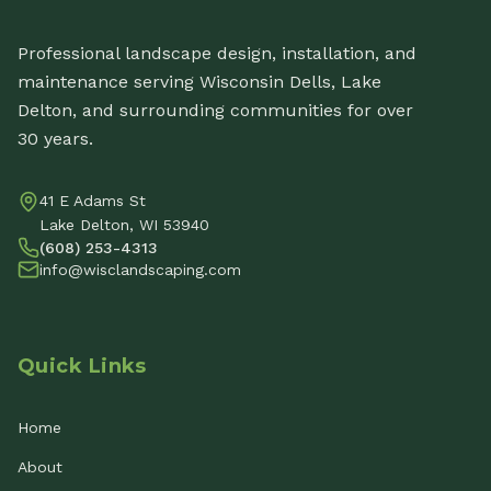
Professional landscape design, installation, and
maintenance serving Wisconsin Dells, Lake
Delton, and surrounding communities for over
30 years.
41 E Adams St
Lake Delton, WI 53940
(608) 253-4313
info@wisclandscaping.com
Quick Links
Home
About