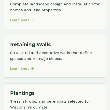
Complete landscape design and installation for
homes and lake properties.
Learn More
Retaining Walls
Structural and decorative walls that define
spaces and manage slopes.
Learn More
Plantings
Trees, shrubs, and perennials selected for
Wisconsin's climate.