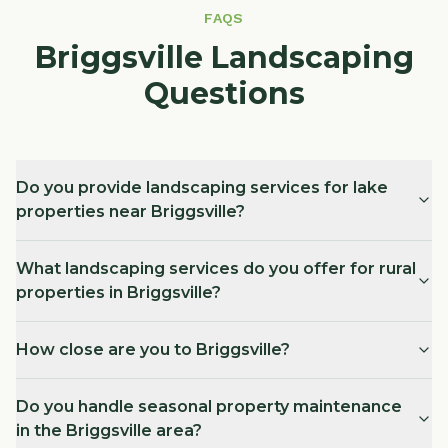
FAQS
Briggsville Landscaping
Questions
Do you provide landscaping services for lake
properties near Briggsville?
What landscaping services do you offer for rural
properties in Briggsville?
How close are you to Briggsville?
Do you handle seasonal property maintenance
in the Briggsville area?