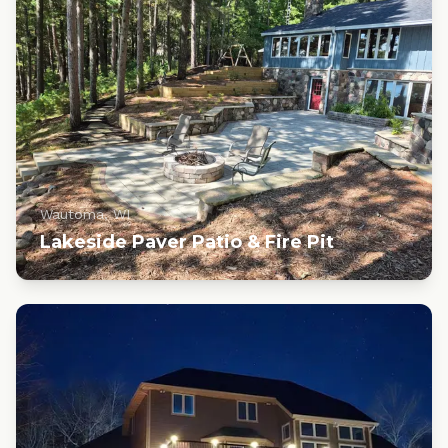
Wautoma, WI
Lakeside Paver Patio & Fire Pit