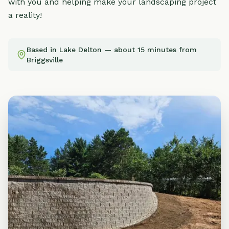
with you and helping make your landscaping project
a reality!
Based in Lake Delton — about 15 minutes from
Briggsville