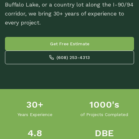
Buffalo Lake, or a country lot along the I-90/94
corridor, we bring 30+ years of experience to
every project.
Get Free Estimate
(608) 253-4313
30+
1000's
Years Experience
of Projects Completed
4.8
DBE