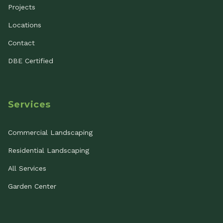
Projects
Locations
Contact
DBE Certified
Services
Commercial Landscaping
Residential Landscaping
All Services
Garden Center