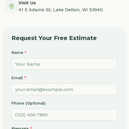
Visit Us
41 E Adams St, Lake Delton, WI 53940
Request Your Free Estimate
Name
*
Email
*
Phone (Optional)
Message
*