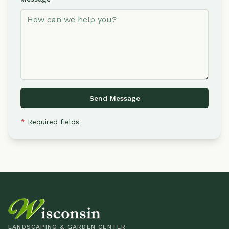
Send Message
*
Required fields
LANDSCAPING & GARDEN CENTER