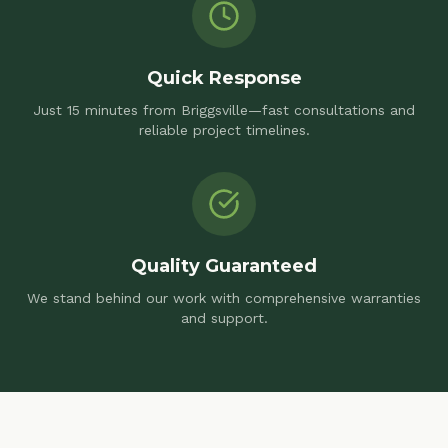
Quick Response
Just 15 minutes from Briggsville—fast consultations and
reliable project timelines.
Quality Guaranteed
We stand behind our work with comprehensive warranties
and support.