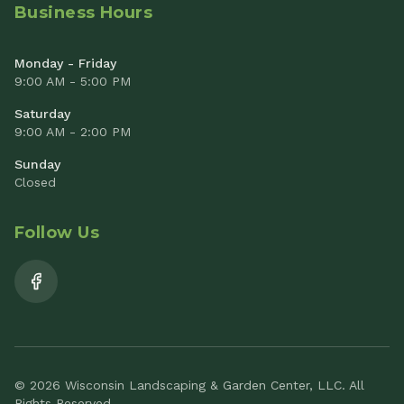
Business Hours
Monday - Friday
9:00 AM - 5:00 PM
Saturday
9:00 AM - 2:00 PM
Sunday
Closed
Follow Us
© 2026 Wisconsin Landscaping & Garden Center, LLC. All
Rights Reserved.