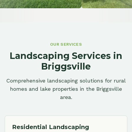
OUR SERVICES
Landscaping Services in
Briggsville
Comprehensive landscaping solutions for rural
homes and lake properties in the Briggsville
area.
Residential Landscaping