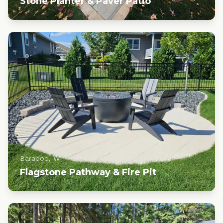
Stone Planter & Paver Patio
Baraboo, WI
Flagstone Pathway & Fire Pit