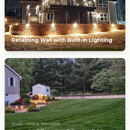
Wisconsin
Retaining Wall with Built-In Lighting
South-Central Wisconsin