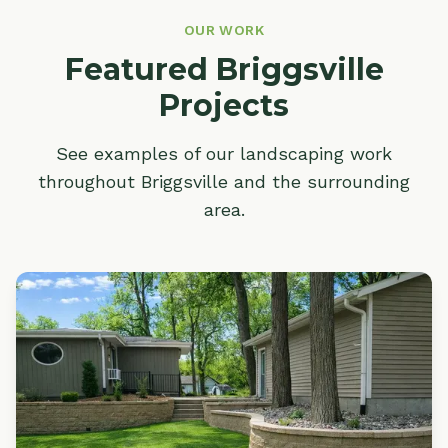
OUR WORK
Featured Briggsville
Projects
See examples of our landscaping work
throughout Briggsville and the surrounding
area.