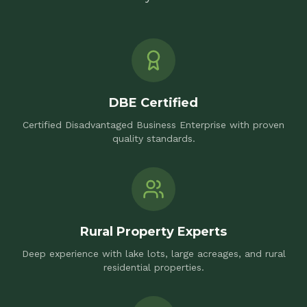
DBE Certified
Certified Disadvantaged Business Enterprise with proven
quality standards.
Rural Property Experts
Deep experience with lake lots, large acreages, and rural
residential properties.