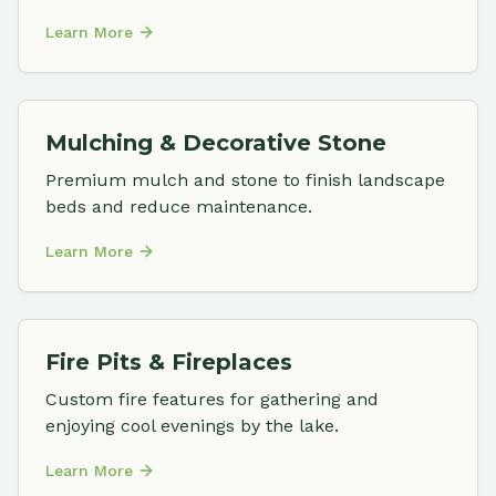
Learn More
Mulching & Decorative Stone
Premium mulch and stone to finish landscape
beds and reduce maintenance.
Learn More
Fire Pits & Fireplaces
Custom fire features for gathering and
enjoying cool evenings by the lake.
Learn More