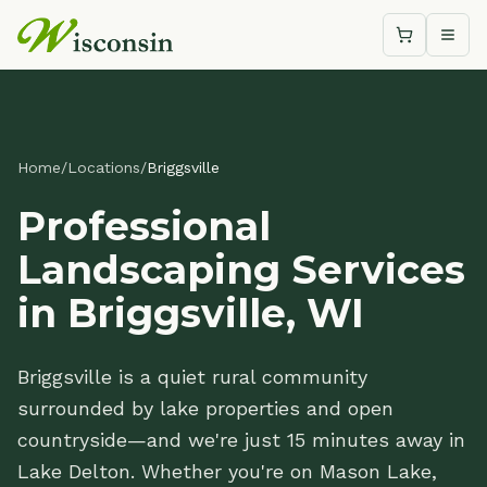
Shopping c
Togg
Home
/
Locations
/
Briggsville
Professional
Landscaping Services
in Briggsville, WI
Briggsville is a quiet rural community
surrounded by lake properties and open
countryside—and we're just 15 minutes away in
Lake Delton. Whether you're on Mason Lake,