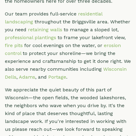
the homeowners here for over three decades.
Our team provides full-service
residential
landscaping
throughout the Briggsville area. Whether
you need
retaining walls
to manage a sloped lot,
professional plantings
to frame your lakefront view,
fire pits
for cool evenings on the water, or
erosion
control
to protect your shoreline—we bring the
experience and craftsmanship to get it done right. We
also serve nearby communities including
Wisconsin
Dells
,
Adams
, and
Portage
.
We appreciate the quiet beauty of this part of
Wisconsin—the open fields, the wooded lakeshores,
the neighbors who wave when you drive by. It's the
kind of place that deserves thoughtful, lasting
landscape work. If you're interested in working with
us please reach out—we look forward to speaking