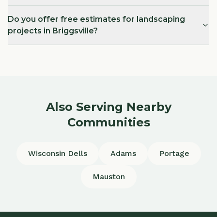
Do you offer free estimates for landscaping
projects in Briggsville?
Also Serving Nearby
Communities
Wisconsin Dells
Adams
Portage
Mauston