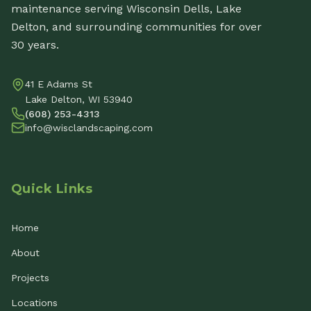
maintenance serving Wisconsin Dells, Lake
Delton, and surrounding communities for over
30 years.
41 E Adams St
Lake Delton, WI 53940
(608) 253-4313
info@wisclandscaping.com
Quick Links
Home
About
Projects
Locations