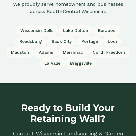
We proudly serve homeowners and businesses
across South-Central Wisconsin.
Wisconsin Dells
Lake Delton
Baraboo
Reedsburg
Sauk City
Portage
Lodi
Mauston
Adams
Merrimac
North Freedom
La Valle
Briggsville
Ready to Build Your
Retaining Wall?
Contact Wisconsin Landscaping & Garden