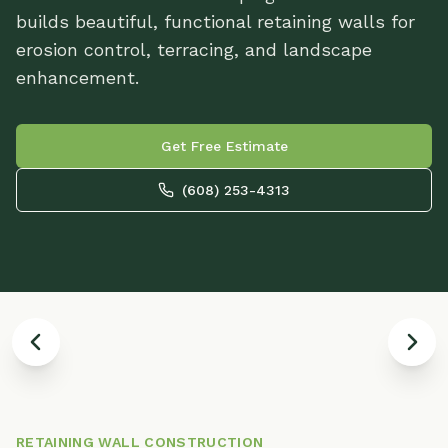
builds beautiful, functional retaining walls for
erosion control, terracing, and landscape
enhancement.
Get Free Estimate
(608) 253-4313
Retaining Wall with Built-In LED
L
Lighting
-
RETAINING WALL CONSTRUCTION