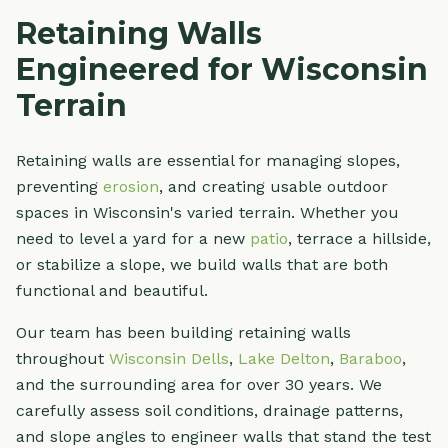
Retaining Walls
Engineered for Wisconsin
Terrain
Retaining walls are essential for managing slopes,
preventing
erosion
, and creating usable outdoor
spaces in Wisconsin's varied terrain. Whether you
need to level a yard for a new
patio
, terrace a hillside,
or stabilize a slope, we build walls that are both
functional and beautiful.
Our team has been building retaining walls
throughout
Wisconsin Dells
,
Lake Delton
,
Baraboo
,
and the surrounding area for over 30 years. We
carefully assess soil conditions, drainage patterns,
and slope angles to engineer walls that stand the test