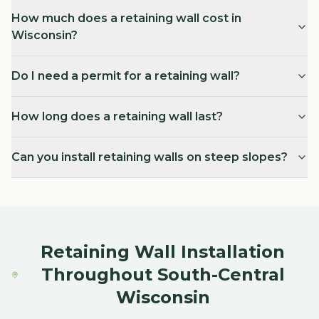
How much does a retaining wall cost in
Wisconsin?
Do I need a permit for a retaining wall?
How long does a retaining wall last?
Can you install retaining walls on steep slopes?
Retaining Wall Installation
Throughout South-Central
Wisconsin