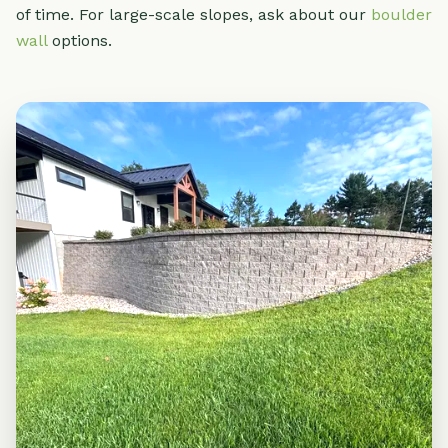
of time. For large-scale slopes, ask about our
boulder
wall
options.