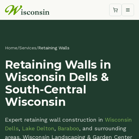
Shopping c
Togg
Home
/
Services
/
Retaining Walls
Retaining Walls in
Wisconsin Dells &
South-Central
Wisconsin
Expert retaining wall construction in
Wisconsin
Dells
,
Lake Delton
,
Baraboo
, and surrounding
areas. Wisconsin Landscaping & Garden Center