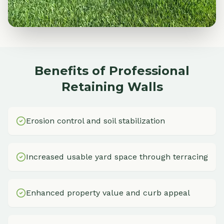
Benefits of Professional
Retaining Walls
Erosion control and soil stabilization
Increased usable yard space through terracing
Enhanced property value and curb appeal