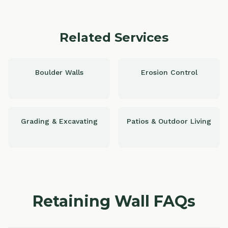
Related Services
Boulder Walls
Erosion Control
Grading & Excavating
Patios & Outdoor Living
Retaining Wall FAQs