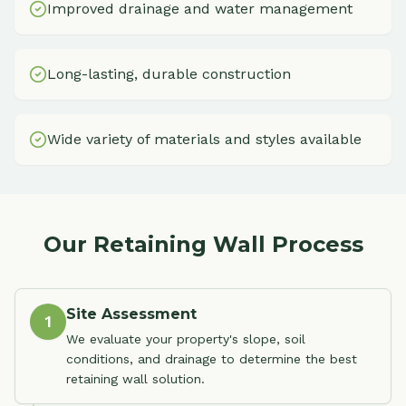
Improved drainage and water management
Long-lasting, durable construction
Wide variety of materials and styles available
Our Retaining Wall Process
Site Assessment
1
We evaluate your property's slope, soil
conditions, and drainage to determine the best
retaining wall solution.