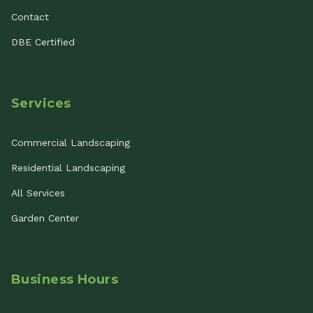
Contact
DBE Certified
Services
Commercial Landscaping
Residential Landscaping
All Services
Garden Center
Business Hours