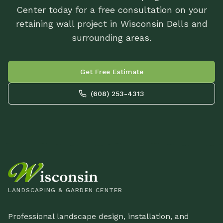
Center today for a free consultation on your
retaining wall project in Wisconsin Dells and
surrounding areas.
Get Free Estimate
(608) 253-4313
LANDSCAPING & GARDEN CENTER
Professional landscape design, installation, and