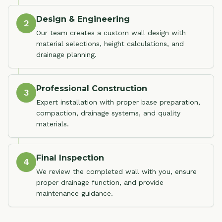
Design & Engineering
2
Our team creates a custom wall design with
material selections, height calculations, and
drainage planning.
Professional Construction
3
Expert installation with proper base preparation,
compaction, drainage systems, and quality
materials.
Final Inspection
4
We review the completed wall with you, ensure
proper drainage function, and provide
maintenance guidance.