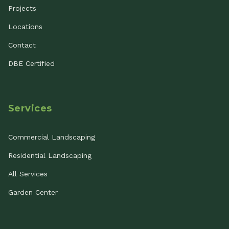
Projects
Locations
Contact
DBE Certified
Services
Commercial Landscaping
Residential Landscaping
All Services
Garden Center