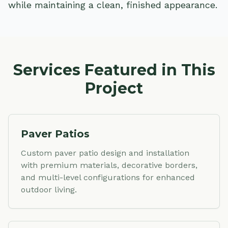
while maintaining a clean, finished appearance.
Services Featured in This
Project
Paver Patios
Custom paver patio design and installation
with premium materials, decorative borders,
and multi-level configurations for enhanced
outdoor living.