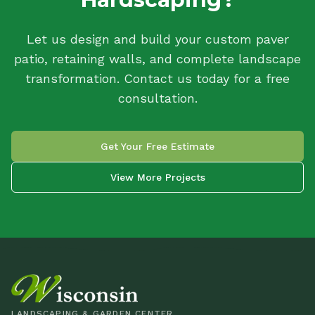
Let us design and build your custom paver
patio, retaining walls, and complete landscape
transformation. Contact us today for a free
consultation.
Get Your Free Estimate
View More Projects
LANDSCAPING & GARDEN CENTER