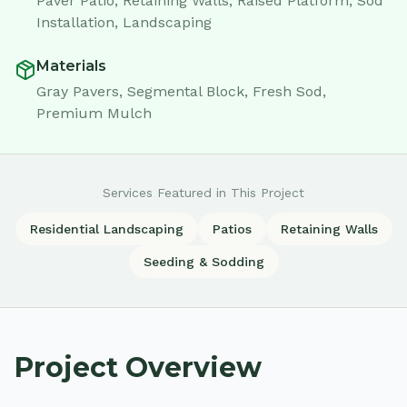
Paver Patio, Retaining Walls, Raised Platform, Sod
Installation, Landscaping
Materials
Gray Pavers, Segmental Block, Fresh Sod,
Premium Mulch
Services Featured in This Project
Residential Landscaping
Patios
Retaining Walls
Seeding & Sodding
Project Overview