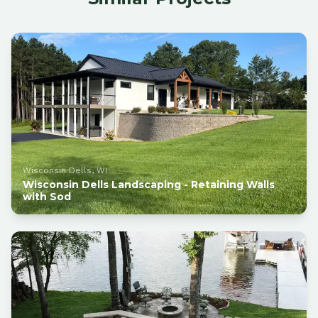
Wisconsin Dells, WI
Wisconsin Dells Landscaping - Retaining Walls
with Sod