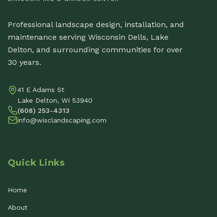
Professional landscape design, installation, and
maintenance serving Wisconsin Dells, Lake
Delton, and surrounding communities for over
30 years.
41 E Adams St
Lake Delton, WI 53940
(608) 253-4313
info@wisclandscaping.com
Quick Links
Home
About