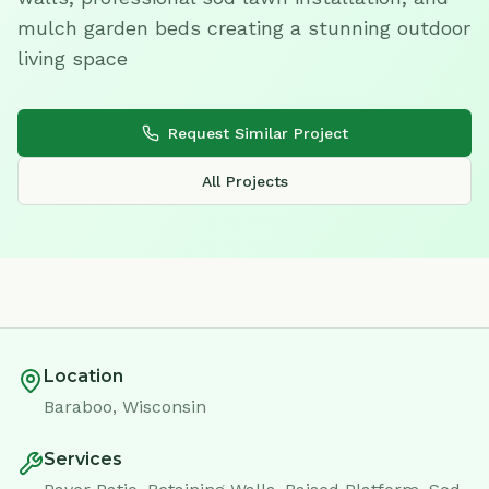
mulch garden beds creating a stunning outdoor
living space
Request Similar Project
All Projects
Location
Baraboo, Wisconsin
Services