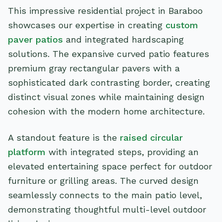
This impressive residential project in Baraboo
showcases our expertise in creating
custom
paver patios
and integrated hardscaping
solutions. The expansive curved patio features
premium gray rectangular pavers with a
sophisticated dark contrasting border, creating
distinct visual zones while maintaining design
cohesion with the modern home architecture.
A standout feature is the
raised circular
platform
with integrated steps, providing an
elevated entertaining space perfect for outdoor
furniture or grilling areas. The curved design
seamlessly connects to the main patio level,
demonstrating thoughtful multi-level outdoor