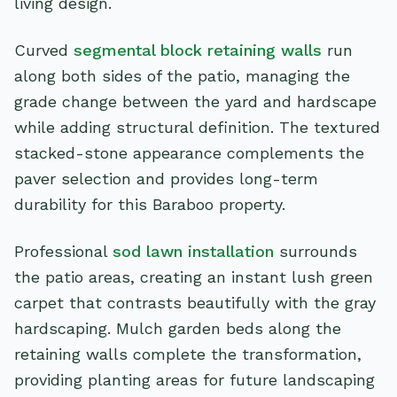
living design.
Curved
segmental block retaining walls
run
along both sides of the patio, managing the
grade change between the yard and hardscape
while adding structural definition. The textured
stacked-stone appearance complements the
paver selection and provides long-term
durability for this Baraboo property.
Professional
sod lawn installation
surrounds
the patio areas, creating an instant lush green
carpet that contrasts beautifully with the gray
hardscaping. Mulch garden beds along the
retaining walls complete the transformation,
providing planting areas for future landscaping