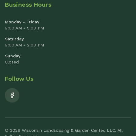
Business Hours
Monday - Friday
9:00 AM - 5:00 PM
Saturday
9:00 AM - 2:00 PM
Sunday
Closed
Follow Us
© 2026 Wisconsin Landscaping & Garden Center, LLC. All