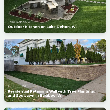
Lake Delton, WI
Outdoor Kitchen on Lake Delton, WI
Baraboo, WI
Residential Retaining Wall with Tree Plantings
and Sod Lawn in Baraboo, WI