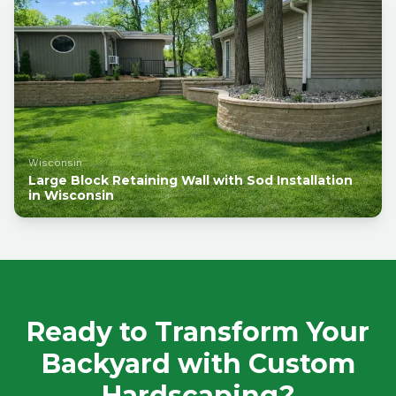
Wisconsin
Large Block Retaining Wall with Sod Installation
in Wisconsin
Ready to Transform Your
Backyard with Custom
Hardscaping?