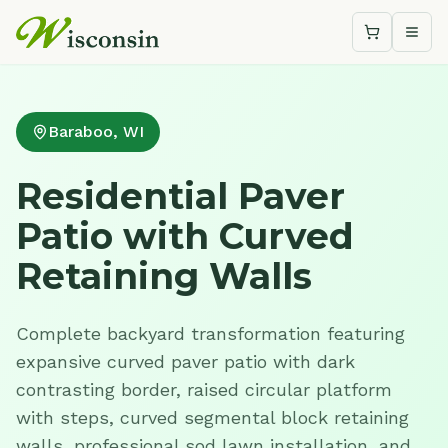
Shopping c
Togg
Baraboo, WI
Residential Paver
Patio with Curved
Retaining Walls
Complete backyard transformation featuring
expansive curved paver patio with dark
contrasting border, raised circular platform
with steps, curved segmental block retaining
walls, professional sod lawn installation, and