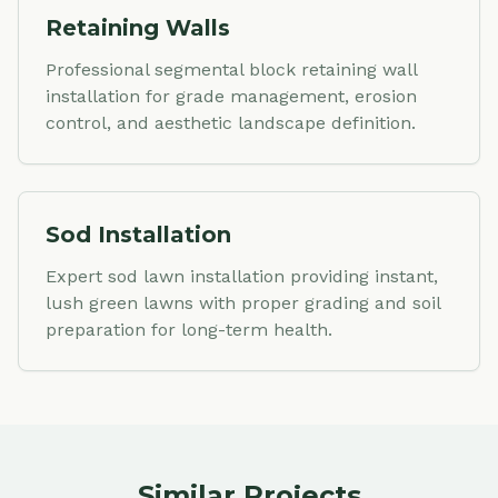
Retaining Walls
Professional segmental block retaining wall
installation for grade management, erosion
control, and aesthetic landscape definition.
Sod Installation
Expert sod lawn installation providing instant,
lush green lawns with proper grading and soil
preparation for long-term health.
Similar Projects