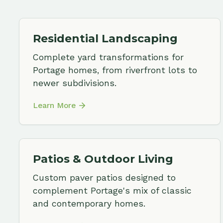
Patios & Outdoor Living
Custom paver patios designed to
complement Portage's mix of classic
and contemporary homes.
Learn More