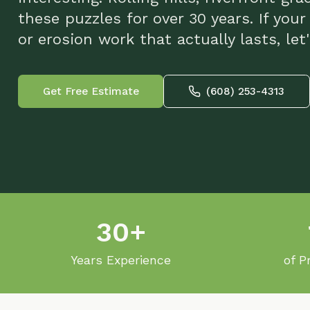
or erosion work that actually lasts, let's ta
Get Free Estimate
(608) 253-4313
30+
10
Years Experience
of Projec