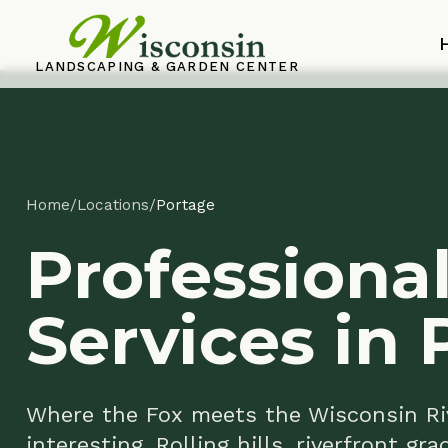
Home
LANDSCAPING & GARDEN CENTER
Home
/
Locations
/
Portage
Professional
Services in P
Where the Fox meets the Wisconsin River, 
interesting. Rolling hills, riverfront grades
these puzzles for over 30 years. If your Por