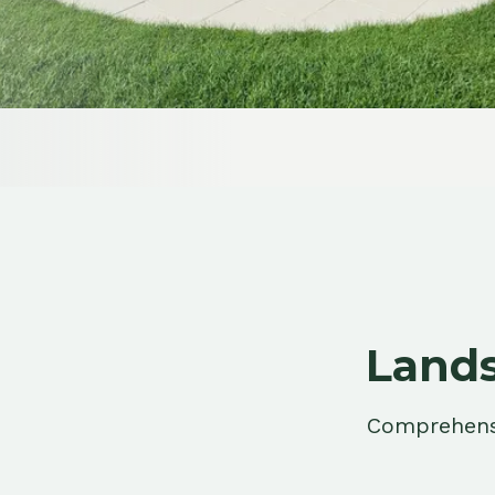
Landsca
Comprehensive la
terr
Residential Landscaping
Complete yard transformations for
Portage homes, from riverfront lots to
newer subdivisions.
Learn More