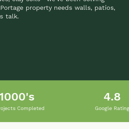
lk.
00's
4.8
ts Completed
Google Rating