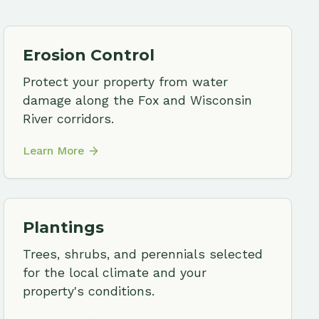
tings
 shrubs, and perennials selected
e local climate and your
ty's conditions.
More