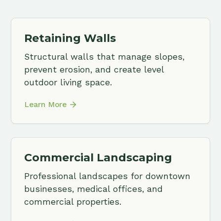
Commercial Landscaping
Plan
Professional landscapes for downtown
Trees,
businesses, medical offices, and
for th
commercial properties.
proper
Learn More
Learn 
Contact Us
View All Services