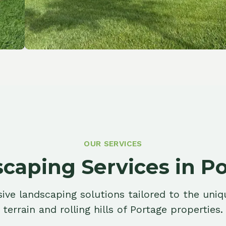
OUR SERVICES
ping Services in Porta
ndscaping solutions tailored to the unique riverfr
ain and rolling hills of Portage properties.
Retaining Walls
Eros
Structural walls that manage slopes,
Protec
prevent erosion, and create level
damage
outdoor living space.
River c
Learn More
Learn 