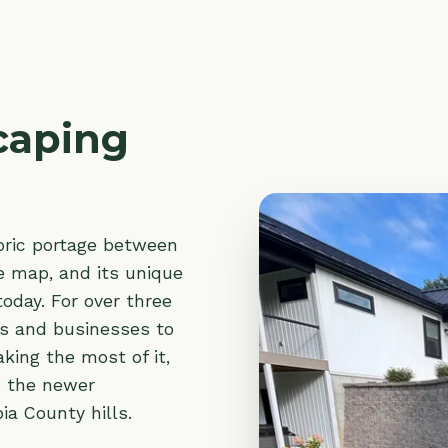
ping
portage between
, and its unique
. For over three
 businesses to
the most of it,
 newer
unty hills.
caping
and
r you need
rol
along a
lantings
that
 can count on.