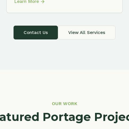
OUR WORK
ured Portage Projects
f our landscaping work throughout Portage and t
surrounding area.