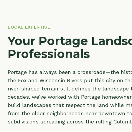
LOCAL EXPERTISE
Your Portage Landsca
Professionals
Portage has always been a crossroads—the historic 
the Fox and Wisconsin Rivers put this city on the map
river-shaped terrain still defines the landscape today
decades, we've worked with Portage homeowners and
build landscapes that respect the land while making 
from the older neighborhoods near downtown to the
subdivisions spreading across the rolling Columbia Co
Our team brings deep experience in
residential lands
commercial landscaping
throughout Portage. Whethe
retaining walls
to manage a sloping yard,
erosion cont
riverfront lot, a custom
paver patio
, or
professional p
thrive in the local soil—we deliver craftsmanship you