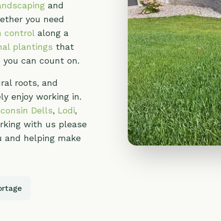
oots, and
oy working in.
n Dells
,
Lodi
,
g with us please
 helping make