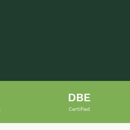
DBE
Certified