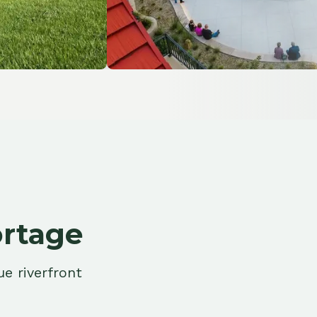
ge
ont
ion Control
t your property from water
 along the Fox and Wisconsin
orridors.
More