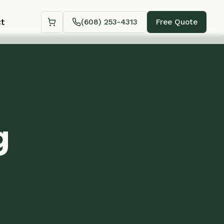
(608) 253-4313
Free Quote
Shopping cart