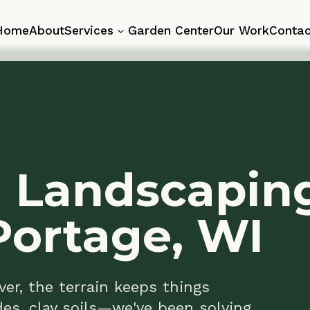
About
Services
Garden Center
Our Work
Contact
 Landscaping
ortage, WI
the terrain keeps things
, clay soils—we've been solving
tage property needs walls, patios,