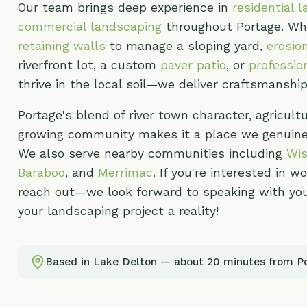
Portage's blend of river town character, agricultural r
growing community makes it a place we genuinely enj
We also serve nearby communities including
Wisconsi
Baraboo
, and
Merrimac
. If you're interested in workin
reach out—we look forward to speaking with you and
your landscaping project a reality!
Based in Lake Delton — about 20 minutes from Portage