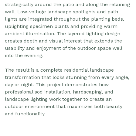
strategically around the patio and along the retaining
wall. Low-voltage landscape spotlights and path
lights are integrated throughout the planting beds,
uplighting specimen plants and providing warm
ambient illumination. The layered lighting design
creates depth and visual interest that extends the
usability and enjoyment of the outdoor space well
into the evening.
The result is a complete residential landscape
transformation that looks stunning from every angle,
day or night. This project demonstrates how
professional sod installation, hardscaping, and
landscape lighting work together to create an
outdoor environment that maximizes both beauty
and functionality.