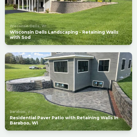
Wisconsin Dells, WI
Wisconsin Dells Landscaping - Retaining Walls
with Sod
Baraboo, WI
Residential Paver Patio with Retaining Walls in
Baraboo, WI