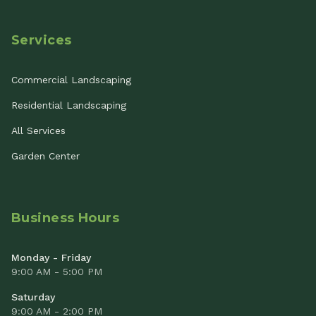
Services
Commercial Landscaping
Residential Landscaping
All Services
Garden Center
Business Hours
Monday - Friday
9:00 AM - 5:00 PM
Saturday
9:00 AM - 2:00 PM