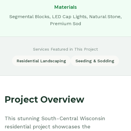
Materials
Segmental Blocks, LED Cap Lights, Natural Stone,
Premium Sod
Services Featured in This Project
Residential Landscaping
Seeding & Sodding
Project Overview
This stunning South-Central Wisconsin
residential project showcases the