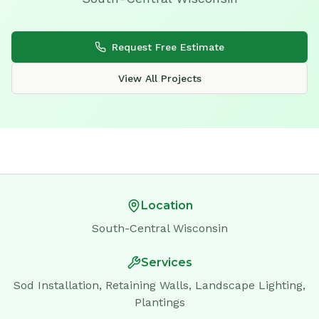
Request Free Estimate
View All Projects
Location
South-Central Wisconsin
Services
Sod Installation, Retaining Walls, Landscape Lighting,
Plantings