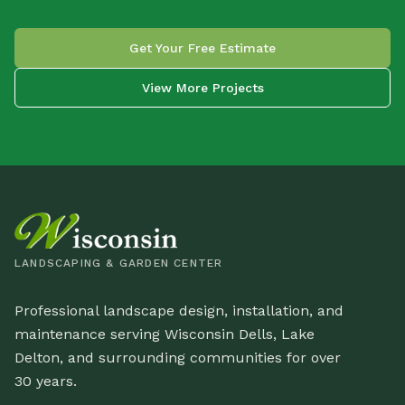
Get Your Free Estimate
View More Projects
LANDSCAPING & GARDEN CENTER
Professional landscape design, installation, and
maintenance serving Wisconsin Dells, Lake
Delton, and surrounding communities for over
30 years.