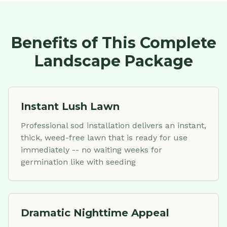
Benefits of This Complete
Landscape Package
Instant Lush Lawn
Professional sod installation delivers an instant,
thick, weed-free lawn that is ready for use
immediately -- no waiting weeks for
germination like with seeding
Dramatic Nighttime Appeal