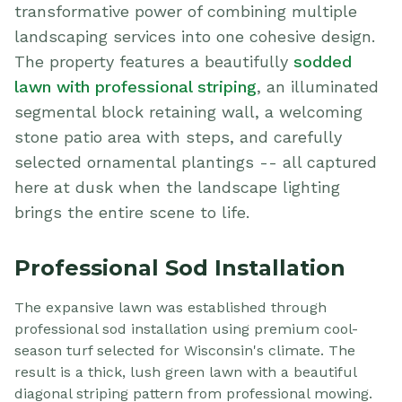
transformative power of combining multiple
landscaping services into one cohesive design.
The property features a beautifully
sodded
lawn with professional striping
, an illuminated
segmental block retaining wall, a welcoming
stone patio area with steps, and carefully
selected ornamental plantings -- all captured
here at dusk when the landscape lighting
brings the entire scene to life.
Professional Sod Installation
The expansive lawn was established through
professional sod installation using premium cool-
season turf selected for Wisconsin's climate. The
result is a thick, lush green lawn with a beautiful
diagonal striping pattern from professional mowing.