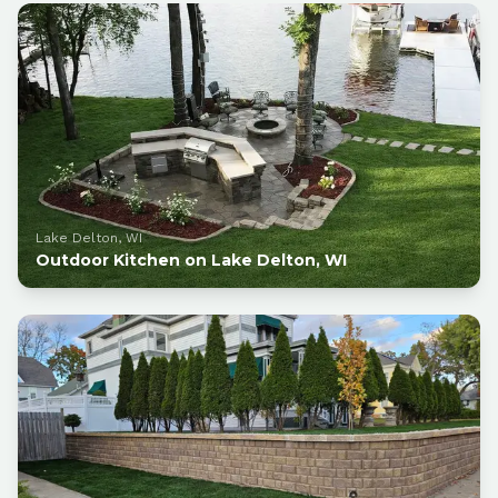
Lake Delton, WI
Outdoor Kitchen on Lake Delton, WI