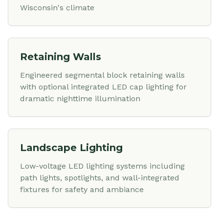
Wisconsin's climate
Retaining Walls
Engineered segmental block retaining walls
with optional integrated LED cap lighting for
dramatic nighttime illumination
Landscape Lighting
Low-voltage LED lighting systems including
path lights, spotlights, and wall-integrated
fixtures for safety and ambiance