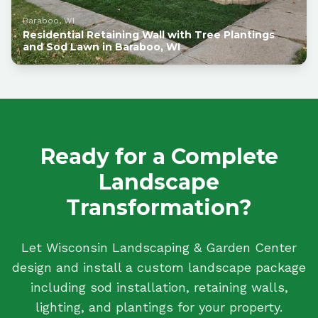
Baraboo, WI
Residential Retaining Wall with Tree Plantings
and Sod Lawn in Baraboo, WI
Ready for a Complete
Landscape
Transformation?
Let Wisconsin Landscaping & Garden Center
design and install a custom landscape package
including sod installation, retaining walls,
lighting, and plantings for your property.