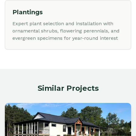
Plantings
Expert plant selection and installation with
ornamental shrubs, flowering perennials, and
evergreen specimens for year-round interest
Similar Projects