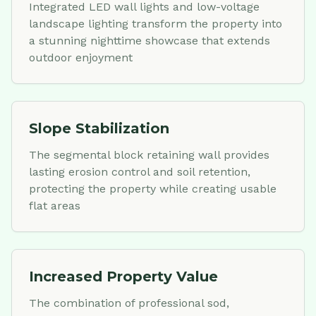
Integrated LED wall lights and low-voltage
landscape lighting transform the property into
a stunning nighttime showcase that extends
outdoor enjoyment
Slope Stabilization
The segmental block retaining wall provides
lasting erosion control and soil retention,
protecting the property while creating usable
flat areas
Increased Property Value
The combination of professional sod,