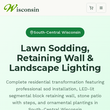
Shopping c
Togg
South-Central Wisconsin
Lawn Sodding,
Retaining Wall &
Landscape Lighting
Complete residential transformation featuring
professional sod installation, LED-lit
segmental block retaining wall, stone patio
with steps, and ornamental plantings in
South-Central Wisconsin