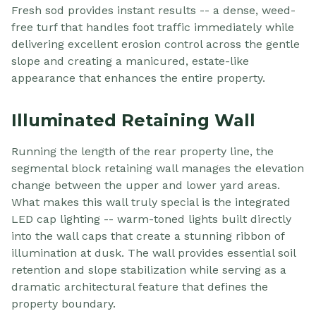
Fresh sod provides instant results -- a dense, weed-
free turf that handles foot traffic immediately while
delivering excellent erosion control across the gentle
slope and creating a manicured, estate-like
appearance that enhances the entire property.
Illuminated Retaining Wall
Running the length of the rear property line, the
segmental block retaining wall manages the elevation
change between the upper and lower yard areas.
What makes this wall truly special is the integrated
LED cap lighting -- warm-toned lights built directly
into the wall caps that create a stunning ribbon of
illumination at dusk. The wall provides essential soil
retention and slope stabilization while serving as a
dramatic architectural feature that defines the
property boundary.