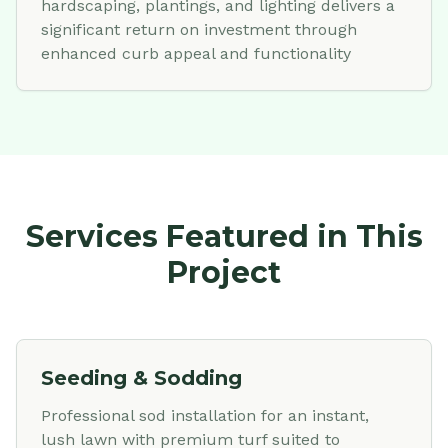
hardscaping, plantings, and lighting delivers a
significant return on investment through
enhanced curb appeal and functionality
Services Featured in This
Project
Seeding & Sodding
Professional sod installation for an instant,
lush lawn with premium turf suited to