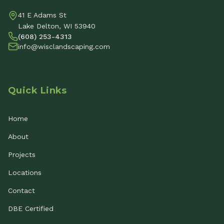
41 E Adams St
Lake Delton, WI 53940
(608) 253-4313
info@wisclandscaping.com
Quick Links
Home
About
Projects
Locations
Contact
DBE Certified