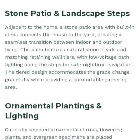
Stone Patio & Landscape Steps
Adjacent to the home, a stone patio area with built-in
steps connects the house to the yard, creating a
seamless transition between indoor and outdoor
living. The patio features natural stone treads and
matching retaining wall tiers, with low-voltage path
lighting along the steps for safe nighttime navigation.
The tiered design accommodates the grade change
gracefully while providing a comfortable gathering
area.
Ornamental Plantings &
Lighting
Carefully selected ornamental shrubs, flowering
plants, and evergreen specimens are placed