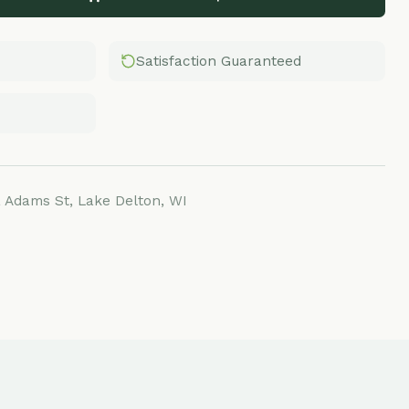
Satisfaction Guaranteed
Lake Delton, WI