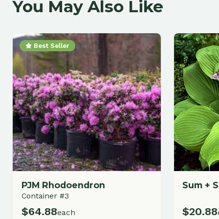
Best Seller
PJM Rhodoendron
Sum + Subst
Container #3
$
64.88
$
20.88
each
each
Add to Cart
A