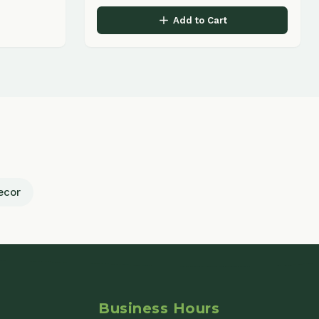
Business Hours
Monday - Friday
9:00 AM - 5:00 PM
Saturday
9:00 AM - 2:00 PM
Sunday