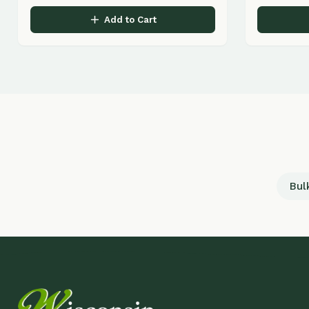
Bulk Land
Q
LANDSCAPING & GARDEN CENTER
H
Ab
Professional landscape design, installation,
and maintenance serving Wisconsin Dells,
Pr
Lake Delton, and surrounding communities
Lo
for over 30 years.