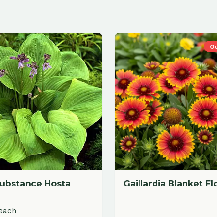
Out of Stock
ance Hosta
Gaillardia Blanket Flower
$
19.88
each
dd to Cart