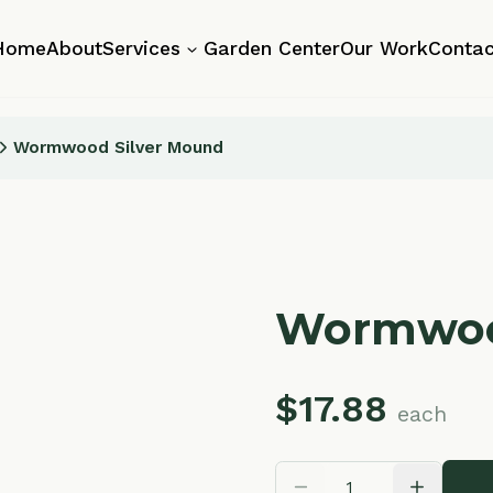
About
Services
Garden Center
Our Work
Contact
mwood Silver Mound
Wormwood Si
$
17.88
each