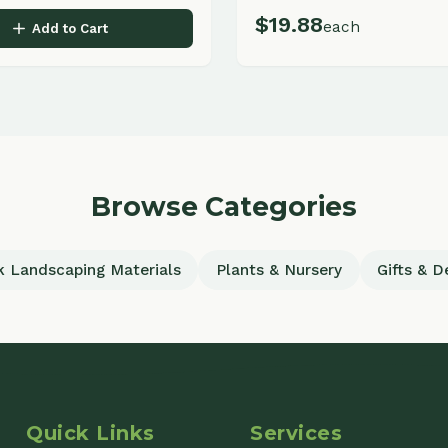
Browse Categories
scaping Materials
Plants & Nursery
Gifts & Decor
uick Links
Services
ome
Commercial Landscaping
out
Residential Landscaping
ojects
All Services
cations
Garden Center