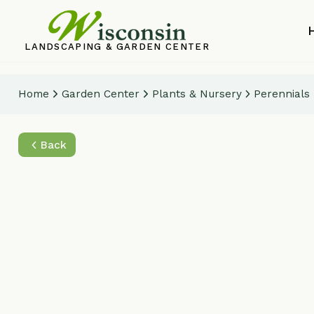
Home
LANDSCAPING & GARDEN CENTER
Home
Garden Center
Plants & Nursery
Perennials
Wor
Back