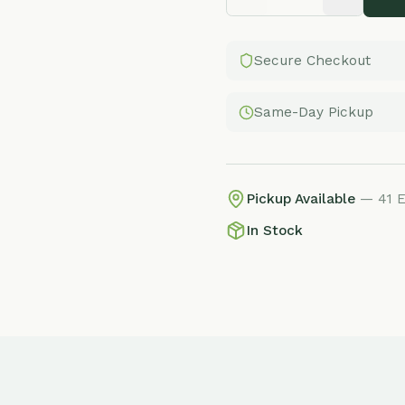
Secure Checkout
Same-Day Pickup
Pickup Available
— 41 E Adams St, 
In Stock