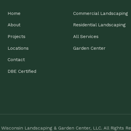
ntact
E Certified
nsin Landscaping & Garden Center, LLC. All Rights Reserved.