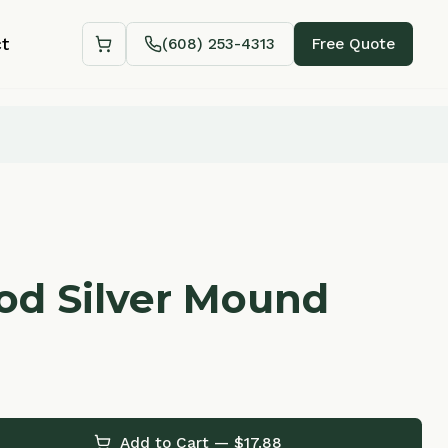
(608) 253-4313
Free Quote
Shopping cart
lver Mound
Add to Cart — $
17.88