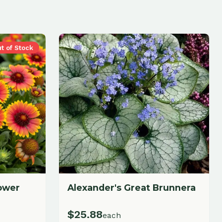
Alexander's Great Brunnera
$
25.88
each
Add to Cart