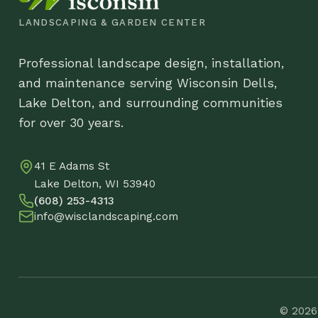
Co
41 E Adams St
DB
Lake Delton, WI 53940
(608) 253-4313
info@wisclandscaping.com
© 2026 Wisco
Wormwood Silver Mound
$
17.88