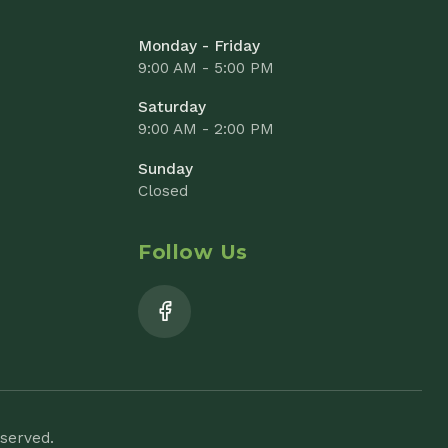
Closed
Follow Us
Add to Cart