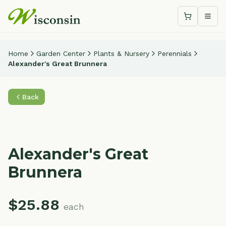
Shopping c
Togg
Home
Garden Center
Plants & Nursery
Perennials
Alexander's Great Brunnera
Back
Alexander's Great
Brunnera
$
25.88
each