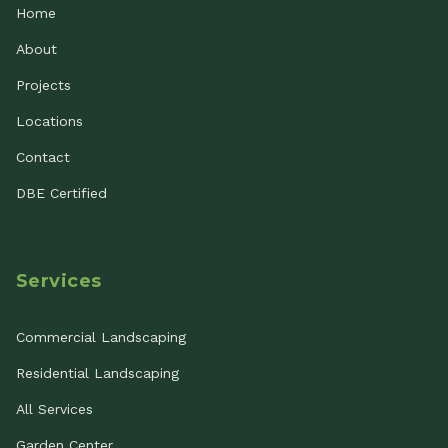
Home
About
Projects
Locations
Contact
DBE Certified
Services
Commercial Landscaping
Residential Landscaping
All Services
Garden Center