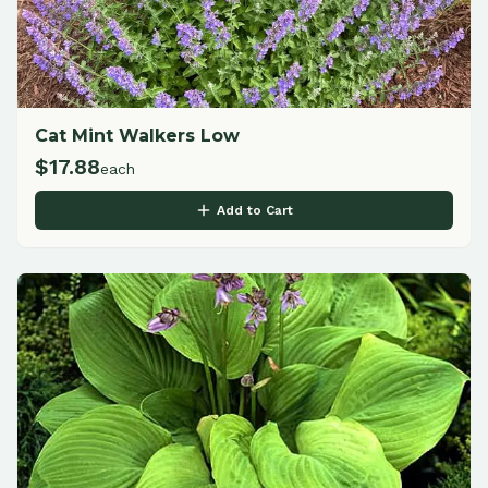
Cat Mint Walkers Low
$
17.88
each
Add to Cart