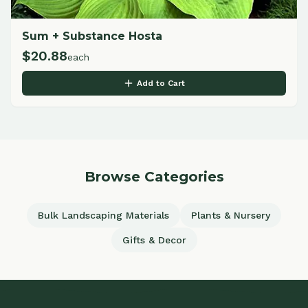
Sum + Substance Hosta
$
20.88
each
Add to Cart
Browse Categories
Bulk Landscaping Materials
Plants & Nursery
Gifts & Decor