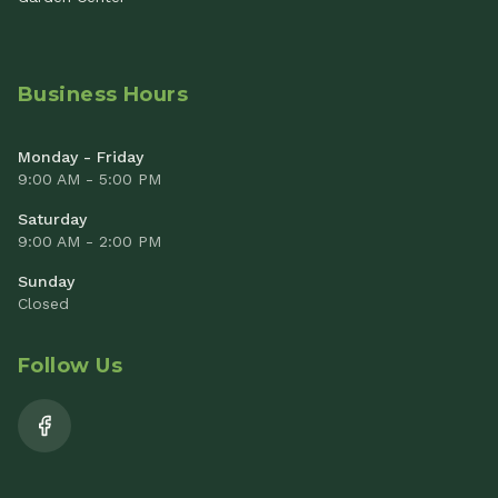
Business Hours
Monday - Friday
9:00 AM - 5:00 PM
Saturday
9:00 AM - 2:00 PM
Sunday
Closed
Follow Us