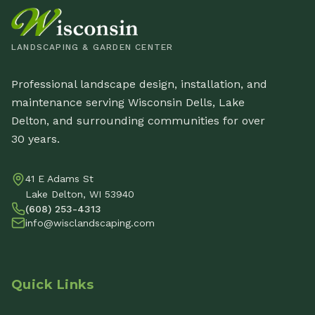
LANDSCAPING & GARDEN CENTER
Professional landscape design, installation, and
maintenance serving Wisconsin Dells, Lake
Delton, and surrounding communities for over
30 years.
41 E Adams St
Lake Delton, WI 53940
(608) 253-4313
info@wisclandscaping.com
Quick Links