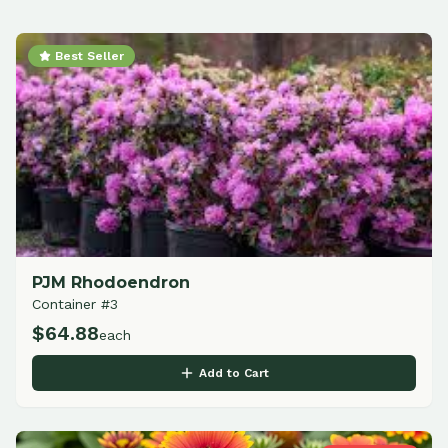
Best Seller
PJM Rhodoendron
Container #3
$
64.88
each
Add to Cart