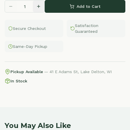
Add to Cart
Satisfaction
Secure Checkout
Guaranteed
Same-Day Pickup
Pickup Available
— 41 E Adams St, Lake Delton, WI
In Stock
You May Also Like