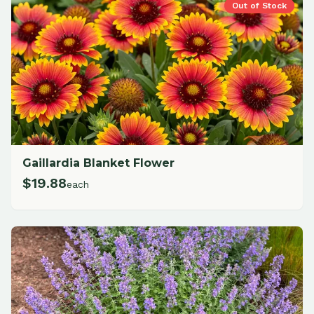
Out of Stock
Gaillardia Blanket Flower
$
19.88
each