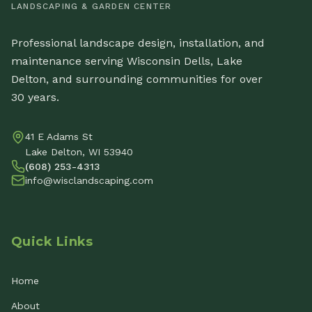
LANDSCAPING & GARDEN CENTER
Professional landscape design, installation, and
maintenance serving Wisconsin Dells, Lake
Delton, and surrounding communities for over
30 years.
41 E Adams St
Lake Delton, WI 53940
(608) 253-4313
info@wisclandscaping.com
Quick Links
Home
About