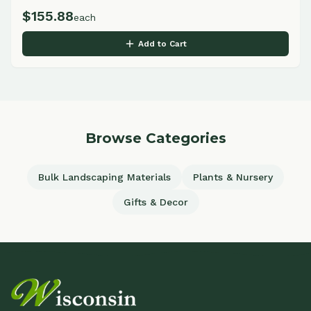
$
155.88
each
Add to Cart
Browse Categories
Bulk Landscaping Materials
Plants & Nursery
Gifts & Decor