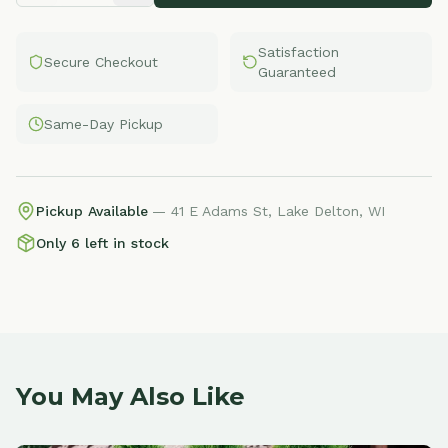
Satisfaction
Secure Checkout
Guaranteed
Same-Day Pickup
Pickup Available
— 41 E Adams St, Lake Delton, WI
Only 6 left in stock
You May Also Like