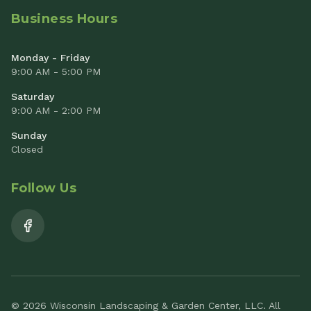
Business Hours
Monday - Friday
9:00 AM - 5:00 PM
Saturday
9:00 AM - 2:00 PM
Sunday
Closed
Follow Us
© 2026 Wisconsin Landscaping & Garden Center, LLC. All