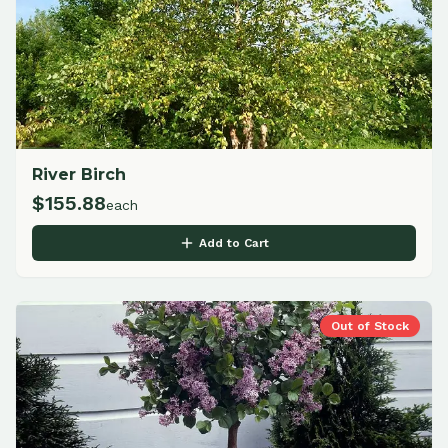
River Birch
$
155.88
each
Add to Cart
Out of Stock