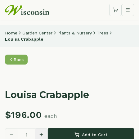
Shopping c
Togg
Home
Garden Center
Plants & Nursery
Trees
Louisa Crabapple
Back
Louisa Crabapple
$
196.00
each
Add to Cart