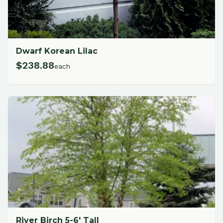
Dwarf Korean Lilac
$
238.88
each
River Birch 5-6' Tall