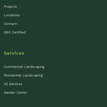
Projects
Locations
Contact
DBE Certified
Services
Commercial Landscaping
Residential Landscaping
All Services
Garden Center