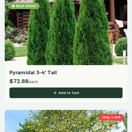
Best Seller
Pyramidal 3-4' Tall
$
72.88
each
Add to Cart
Only
1
left