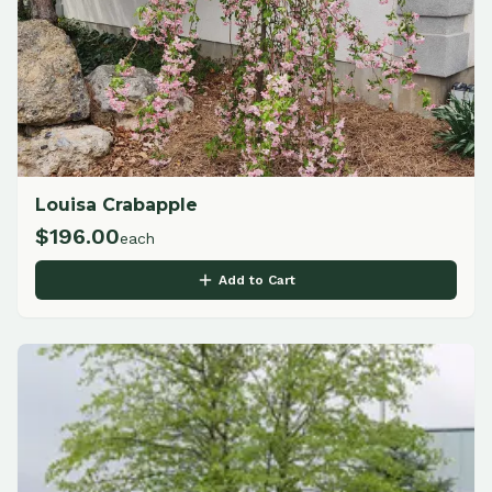
Louisa Crabapple
$
196.00
each
Add to Cart