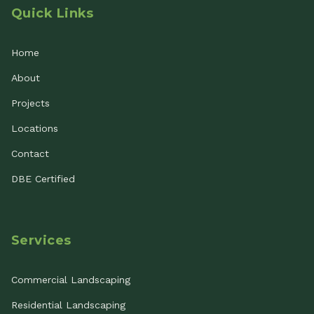
Quick Links
Home
About
Projects
Locations
Contact
DBE Certified
Services
Commercial Landscaping
Residential Landscaping