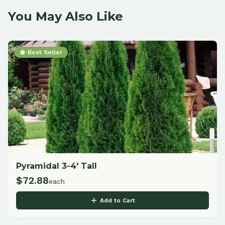
You May Also Like
Best Seller
Pyramidal 3-4' Tall
$
72.88
each
Add to Cart