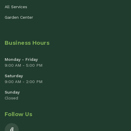
All Services
Garden Center
Business Hours
Monday - Friday
9:00 AM - 5:00 PM
Saturday
9:00 AM - 2:00 PM
Sunday
Closed
Follow Us