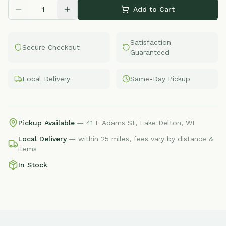
Add to Cart
Satisfaction
Secure Checkout
Guaranteed
Local Delivery
Same-Day Pickup
Pickup Available
— 41 E Adams St, Lake Delton, WI
Local Delivery
— within 25 miles, fees vary by distance &
items
In Stock