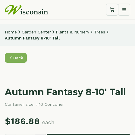
Shopping c
Togg
Home
Garden Center
Plants & Nursery
Trees
Autumn Fantasy 8-10' Tall
Back
Autumn Fantasy 8-10' Tall
Container size:
#10 Container
$
186.88
each