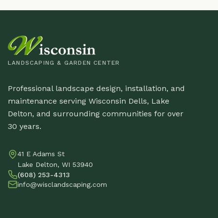
LANDSCAPING & GARDEN CENTER
Professional landscape design, installation, and
maintenance serving Wisconsin Dells, Lake
Delton, and surrounding communities for over
30 years.
41 E Adams St
Lake Delton, WI 53940
(608) 253-4313
info@wisclandscaping.com