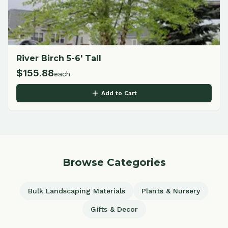
River Birch 5-6' Tall
$
155.88
each
Add to Cart
Browse Categories
Bulk Landscaping Materials
Plants & Nursery
Gifts & Decor