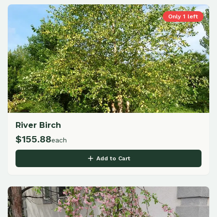
Only
1
left
River Birch
$
155.88
each
Add to Cart