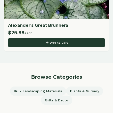
Alexander's Great Brunnera
$
25.88
each
Add to Cart
Browse Categories
Bulk Landscaping Materials
Plants & Nursery
Gifts & Decor