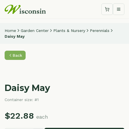
Shopping c
Togg
Home
Garden Center
Plants & Nursery
Perennials
Daisy May
Back
Daisy May
Container size:
#1
$
22.88
each