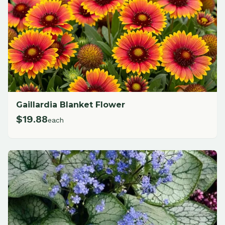
Gaillardia Blanket Flower
$
19.88
each