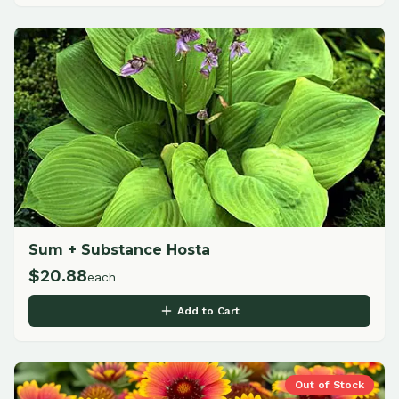
Sum + Substance Hosta
$
20.88
each
Add to Cart
Out of Stock