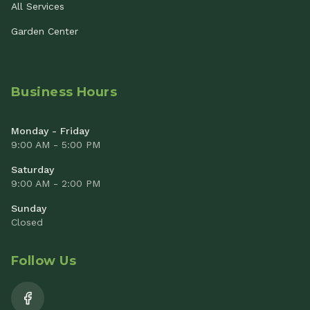
All Services
Garden Center
Business Hours
Monday - Friday
9:00 AM - 5:00 PM
Saturday
9:00 AM - 2:00 PM
Sunday
Closed
Follow Us