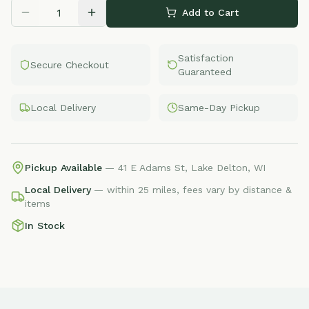
Add to Cart
Satisfaction
Secure Checkout
Guaranteed
Local Delivery
Same-Day Pickup
Pickup Available
— 41 E Adams St, Lake Delton, WI
Local Delivery
— within 25 miles, fees vary by distance &
items
In Stock