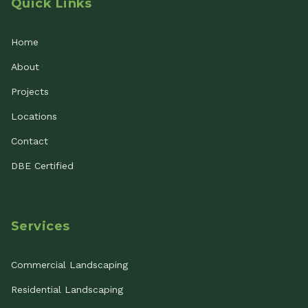
Quick Links
Home
About
Projects
Locations
Contact
DBE Certified
Services
Commercial Landscaping
Residential Landscaping