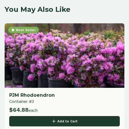
You May Also Like
Best Seller
PJM Rhodoendron
Container #3
$
64.88
each
Add to Cart