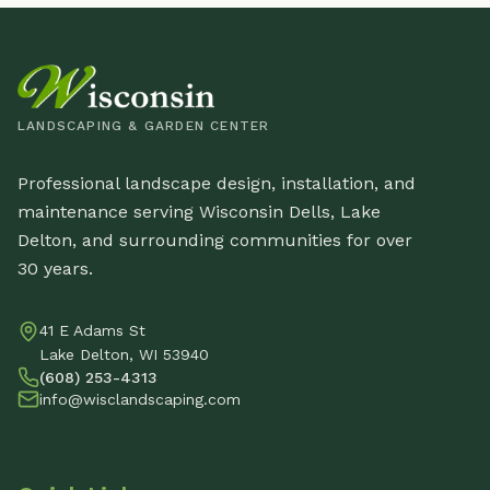
LANDSCAPING & GARDEN CENTER
Professional landscape design, installation, and
maintenance serving Wisconsin Dells, Lake
Delton, and surrounding communities for over
30 years.
41 E Adams St
Lake Delton, WI 53940
(608) 253-4313
info@wisclandscaping.com