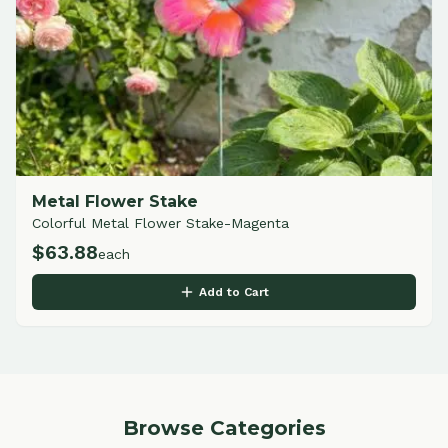
Metal Flower Stake
Colorful Metal Flower Stake-Magenta
$
63.88
each
Add to Cart
Browse Categories