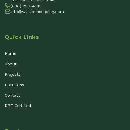
(608) 253-4313
info@wisclandscaping.com
Quick Links
Home
About
Projects
Locations
Contact
DBE Certified