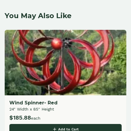
You May Also Like
Wind Spinner- Red
24" Width x 85" Height
$
185.88
each
Add to Cart