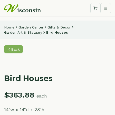
Shopping c
Togg
Home
Garden Center
Gifts & Decor
Garden Art & Statuary
Bird Houses
Back
Bird Houses
$
363.88
each
14"w x 14"d x 28"h