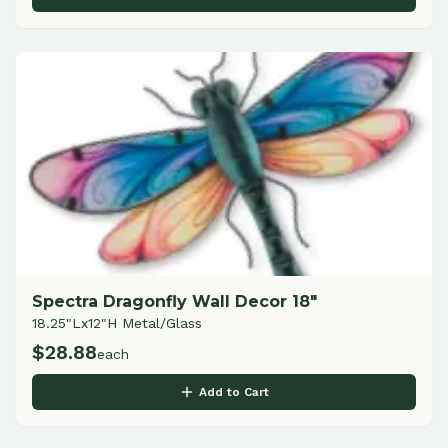
Spectra Dragonfly Wall Decor 18"
18.25"Lx12"H Metal/Glass
$
28.88
each
Add to Cart