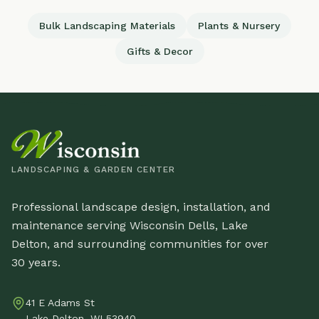
Bulk Landscaping Materials
Plants & Nursery
Gifts & Decor
LANDSCAPING & GARDEN CENTER
Professional landscape design, installation, and
maintenance serving Wisconsin Dells, Lake
Delton, and surrounding communities for over
30 years.
41 E Adams St
Lake Delton, WI 53940