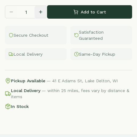
Add to Cart
Satisfaction
Secure Checkout
Guaranteed
Local Delivery
Same-Day Pickup
Pickup Available
— 41 E Adams St, Lake Delton, WI
Local Delivery
— within 25 miles, fees vary by distance &
items
In Stock