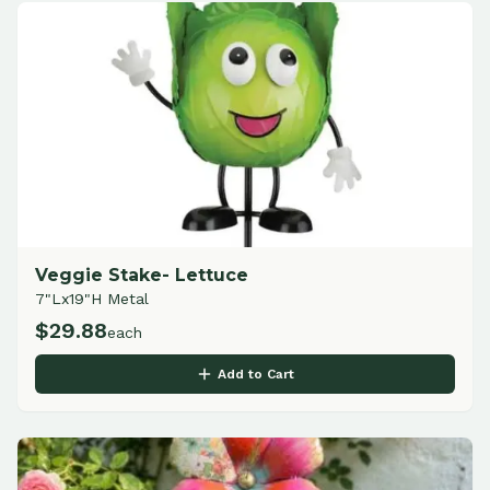
Veggie Stake- Lettuce
7"Lx19"H Metal
$
29.88
each
Add to Cart