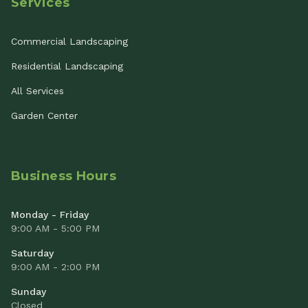
Services
Commercial Landscaping
Residential Landscaping
All Services
Garden Center
Business Hours
Monday - Friday
9:00 AM - 5:00 PM
Saturday
9:00 AM - 2:00 PM
Sunday
Closed