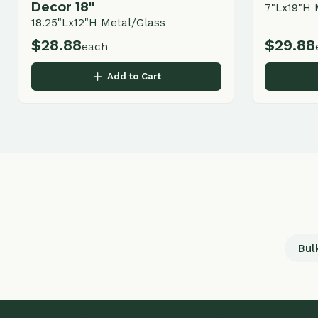
Bulk Land
Q
LANDSCAPING & GARDEN CENTER
H
Ab
Professional landscape design, installation,