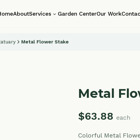
About
Services
Garden Center
Our Work
Contact
y
Metal Flower Stake
Metal Flower 
$
63.88
each
Colorful Metal Flower Stake