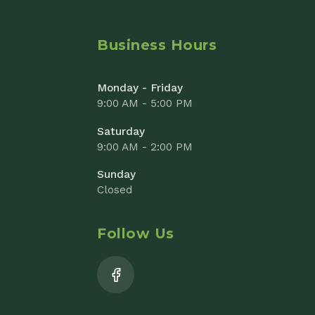
Saturday
9:00 AM - 2:00 PM
Sunday
Closed
Follow Us
Add to Cart