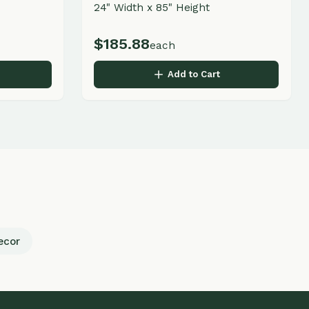
Business Hours
Monday - Friday
9:00 AM - 5:00 PM