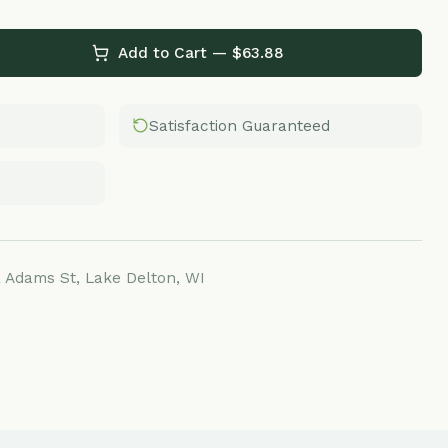
Add to Cart — $
63.88
Satisfaction Guaranteed
Lake Delton, WI