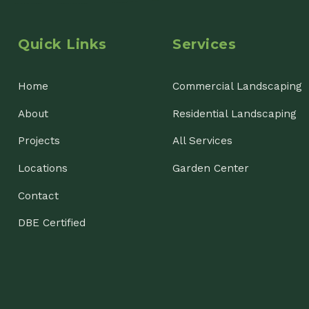
ojects
All Services
cations
Garden Center
ntact
E Certified
nsin Landscaping & Garden Center, LLC. All Rights Reserved.