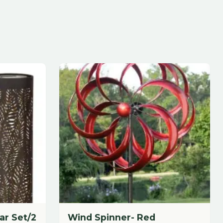
Wind Spinner- Red
24" Width x 85" Height
$
185.88
each
Add to Cart