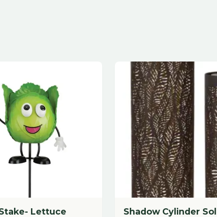
e- Lettuce
Shadow Cylinder Solar Set/2
- Leaf
Tall Size
$
77.88
each
dd to Cart
Add to Cart