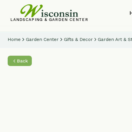
Home
LANDSCAPING & GARDEN CENTER
Home
Garden Center
Gifts & Decor
Garden Art & Statuar
Back