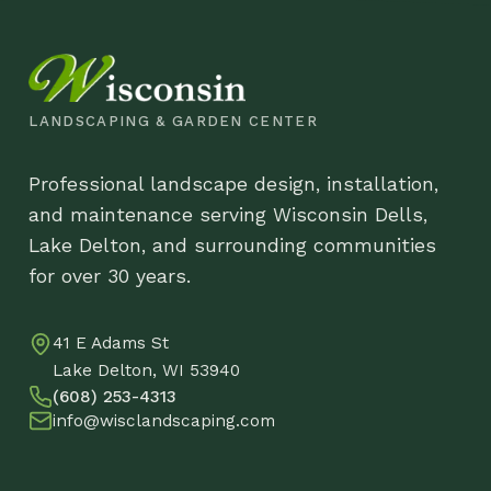
and maintenance serving Wisconsin Dells,
Pr
Lake Delton, and surrounding communities
Lo
for over 30 years.
Co
41 E Adams St
DB
Lake Delton, WI 53940
(608) 253-4313
info@wisclandscaping.com
© 2026 Wisco
Metal Flower Stake
$
63.88