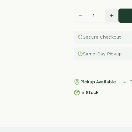
Secure Checkout
Same-Day Pickup
Pickup Available
— 41 E Adams St, 
In Stock