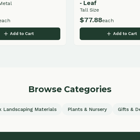
Browse Categories
scaping Materials
Plants & Nursery
Gifts & Decor
uick Links
Services
ome
Commercial Landscaping
out
Residential Landscaping