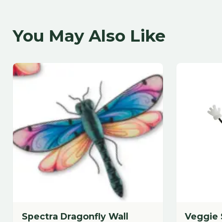
Spectra Dragonfly Wall
Veggie Stak
Decor 18"
7"Lx19"H Metal
18.25"Lx12"H Metal/Glass
$
28.88
$
29.88
each
each
Add to Cart
A