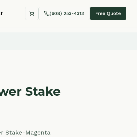
(608) 253-4313
Free Quote
Shopping cart
Stake
-Magenta