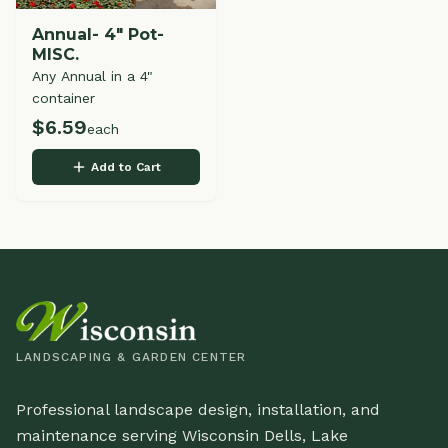
Annual- 4" Pot-
MISC.
Any Annual in a 4"
container
$
6.59
each
Add to Cart
LANDSCAPING & GARDEN CENTER
Professional landscape design, installation, and
maintenance serving Wisconsin Dells, Lake