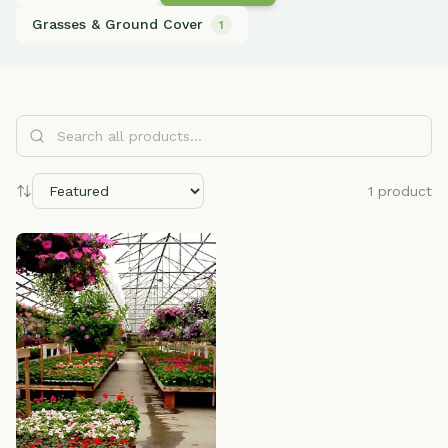
Grasses & Ground Cover
1
Search all products...
1
product