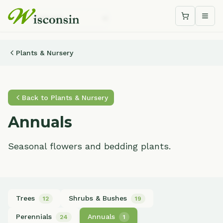
Shopping c
Togg
Plants & Nursery
Back to
Plants & Nursery
Annuals
Seasonal flowers and bedding plants.
Trees
Shrubs & Bushes
12
19
Perennials
Annuals
24
1