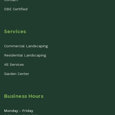
DBE Certified
Services
Commercial Landscaping
Residential Landscaping
All Services
Garden Center
Business Hours
Monday - Friday