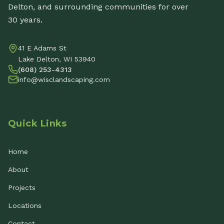
Delton, and surrounding communities for over
30 years.
41 E Adams St
Lake Delton, WI 53940
(608) 253-4313
info@wisclandscaping.com
Quick Links
Home
About
Projects
Locations
Contact