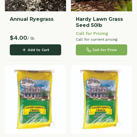
Annual Ryegrass
Hardy Lawn Grass
Seed 50lb
Call for Pricing
$
4.00
/ lb
Call for current pricing
Add to Cart
Call for Price