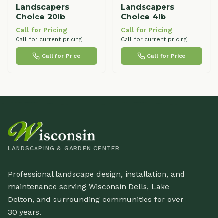
Landscapers
Landscapers
Choice 20lb
Choice 4lb
Call for Pricing
Call for Pricing
Call for current pricing
Call for current pricing
Call for Price
Call for Price
LANDSCAPING & GARDEN CENTER
Professional landscape design, installation, and
maintenance serving Wisconsin Dells, Lake
Delton, and surrounding communities for over
30 years.