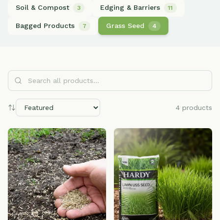
Soil & Compost
Edging & Barriers
3
11
Bagged Products
Grass Seed
7
4
Search all products...
4
products