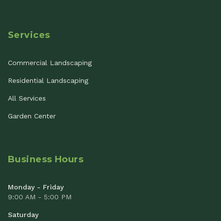
Services
Commercial Landscaping
Residential Landscaping
All Services
Garden Center
Business Hours
Monday - Friday
9:00 AM - 5:00 PM
Saturday