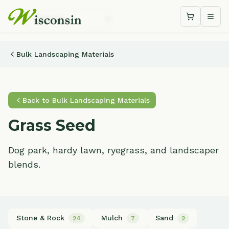
Shopping c
Togg
Bulk Landscaping Materials
Back to
Bulk Landscaping Materials
Grass Seed
Dog park, hardy lawn, ryegrass, and landscaper
blends.
Stone & Rock
Mulch
Sand
24
7
2