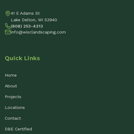
41 E Adams St
Lake Delton, WI 53940
(608) 253-4313
info@wisclandscaping.com
Quick Links
Home
About
Projects
Locations
Contact
DBE Certified