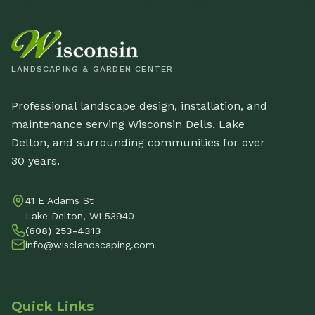
LANDSCAPING & GARDEN CENTER
Professional landscape design, installation, and
maintenance serving Wisconsin Dells, Lake
Delton, and surrounding communities for over
30 years.
41 E Adams St
Lake Delton, WI 53940
(608) 253-4313
info@wisclandscaping.com
Quick Links