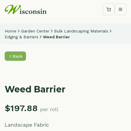
Shopping c
Togg
Home
Garden Center
Bulk Landscaping Materials
Edging & Barriers
Weed Barrier
Back
Weed Barrier
$
197.88
per roll
Landscape Fabric