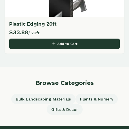
Plastic Edging 20ft
$
33.88
/ 20ft
Add to Cart
Browse Categories
Bulk Landscaping Materials
Plants & Nursery
Gifts & Decor