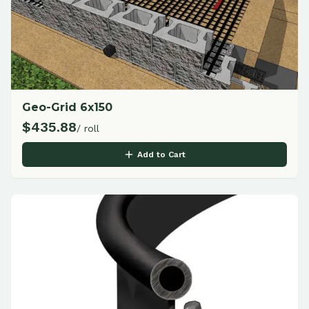
Geo-Grid 6x150
$
435.88
/ roll
Add to Cart