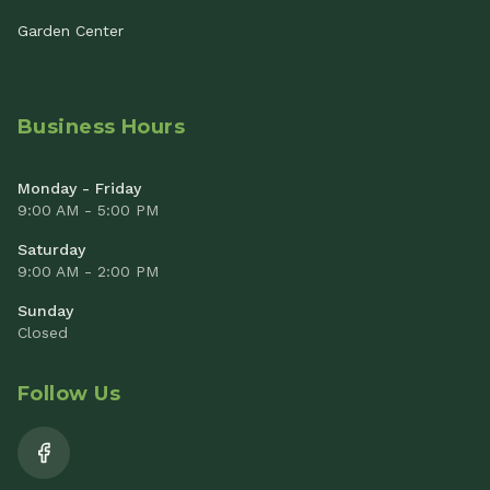
Garden Center
Business Hours
Monday - Friday
9:00 AM - 5:00 PM
Saturday
9:00 AM - 2:00 PM
Sunday
Closed
Follow Us