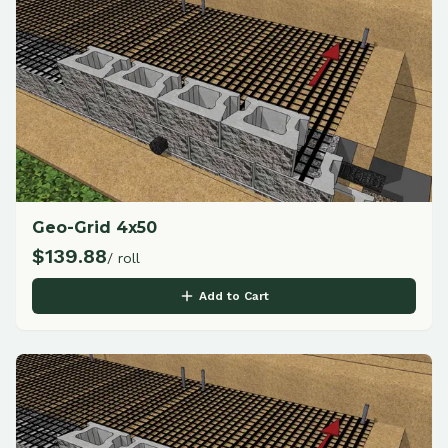
Geo-Grid 4x50
$
139.88
/ roll
Add to Cart