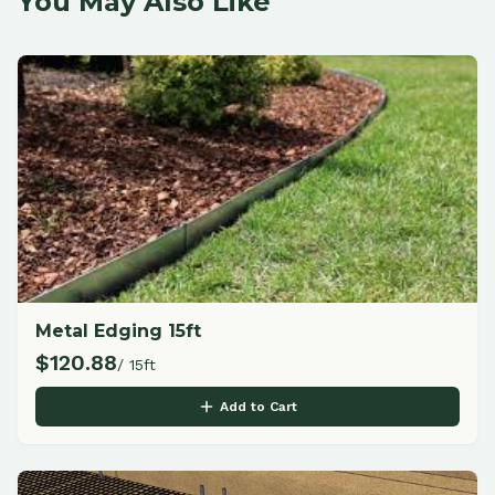
You May Also Like
Metal Edging 15ft
$
120.88
/ 15ft
Add to Cart