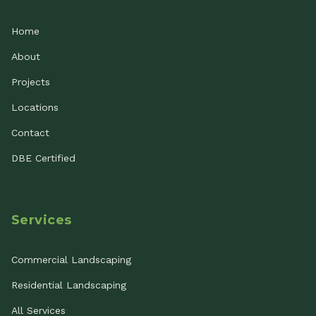
Home
About
Projects
Locations
Contact
DBE Certified
Services
Commercial Landscaping
Residential Landscaping
All Services