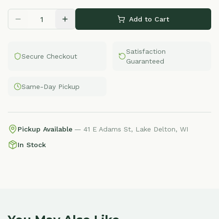
Add to Cart
Satisfaction
Secure Checkout
Guaranteed
Same-Day Pickup
Pickup Available
— 41 E Adams St, Lake Delton, WI
In Stock