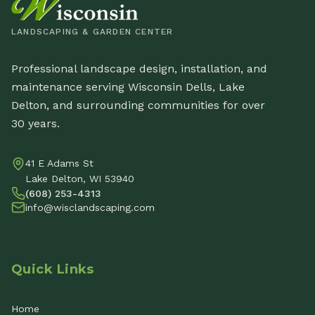
LANDSCAPING & GARDEN CENTER
Professional landscape design, installation, and
maintenance serving Wisconsin Dells, Lake
Delton, and surrounding communities for over
30 years.
41 E Adams St
Lake Delton, WI 53940
(608) 253-4313
info@wisclandscaping.com
Quick Links
Home