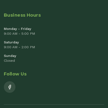
Business Hours
Monday - Friday
9:00 AM - 5:00 PM
Saturday
9:00 AM - 2:00 PM
Sunday
Closed
Follow Us