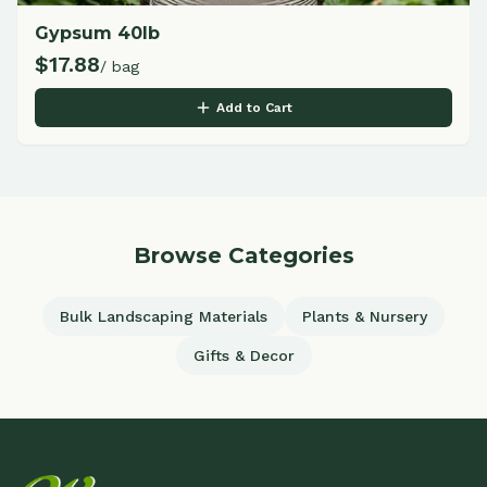
Gypsum 40lb
$
17.88
/ bag
Add to Cart
Browse Categories
Bulk Landscaping Materials
Plants & Nursery
Gifts & Decor