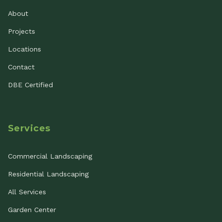
About
Projects
Locations
Contact
DBE Certified
Services
Commercial Landscaping
Residential Landscaping
All Services
Garden Center