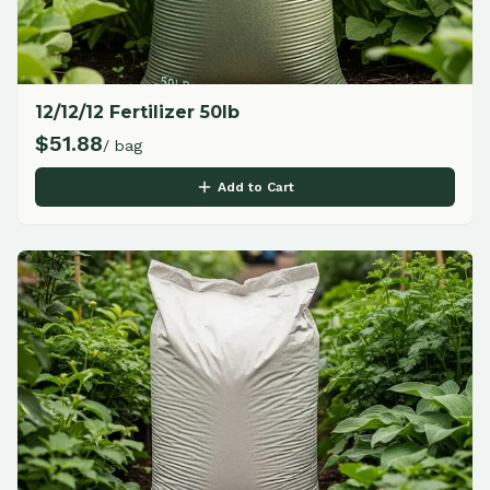
12/12/12 Fertilizer 50lb
$
51.88
/ bag
Add to Cart