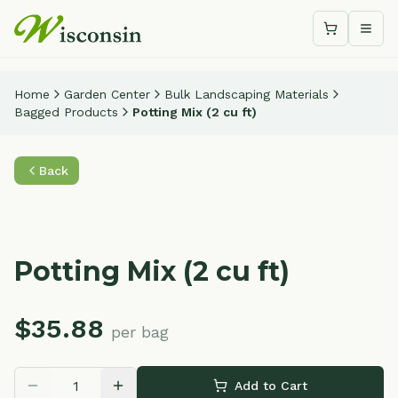
Shopping c
Togg
Home
Garden Center
Bulk Landscaping Materials
Bagged Products
Potting Mix (2 cu ft)
Back
Potting Mix (2 cu ft)
$
35.88
per bag
Add to Cart