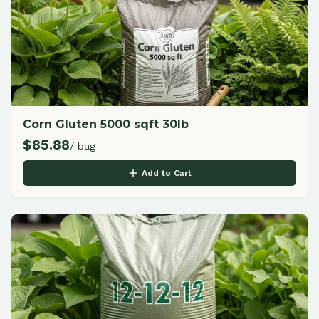
Corn Gluten 5000 sqft 30lb
$
85.88
/ bag
Add to Cart