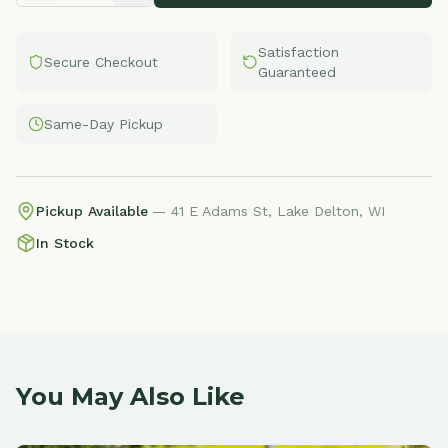
Satisfaction
Secure Checkout
Guaranteed
Same-Day Pickup
Pickup Available
— 41 E Adams St, Lake Delton, WI
In Stock
You May Also Like