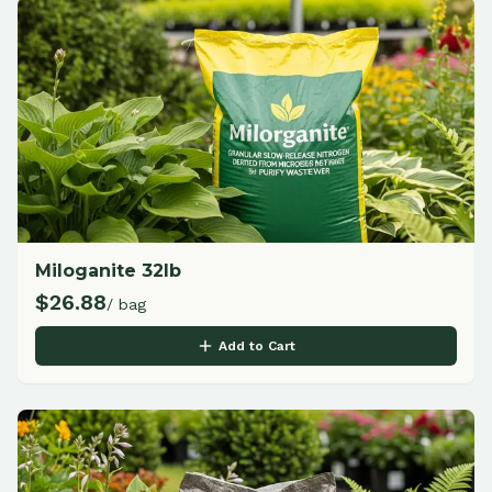
Miloganite 32lb
$
26.88
/ bag
Add to Cart