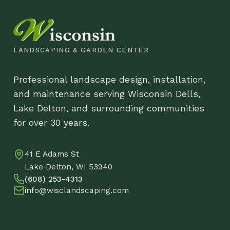
and maintenance serving Wisconsin Dells,
Pr
Lake Delton, and surrounding communities
Lo
for over 30 years.
Co
41 E Adams St
DB
Lake Delton, WI 53940
(608) 253-4313
info@wisclandscaping.com
© 2026 Wisco
Little Lime Hydrangea
$
48.88