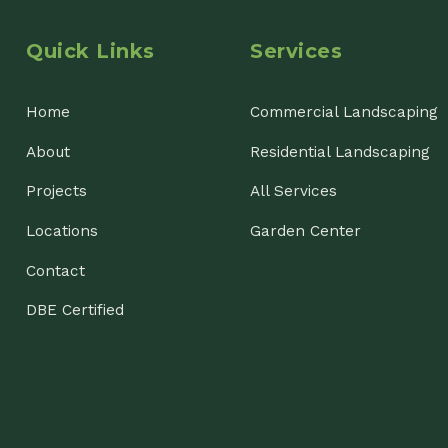
ojects
All Services
cations
Garden Center
ntact
E Certified
nsin Landscaping & Garden Center, LLC. All Rights Reserved.