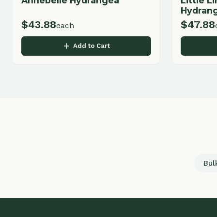
Bulk Land
Q
LANDSCAPING & GARDEN CENTER
H
Ab
Professional landscape design, installation,