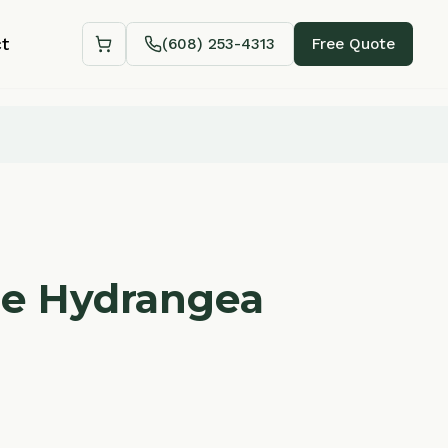
(608) 253-4313
Free Quote
Shopping cart
ydrangea
Add to Cart — $
48.88