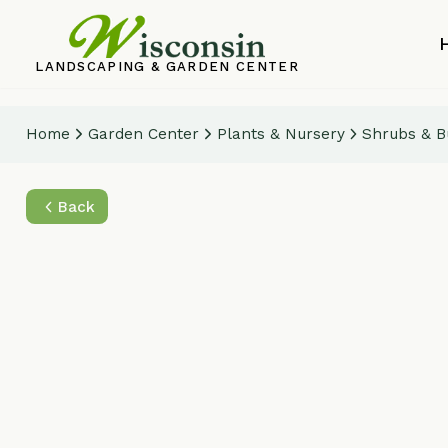
Home
LANDSCAPING & GARDEN CENTER
Home
Garden Center
Plants & Nursery
Shrubs & Bushes
Back