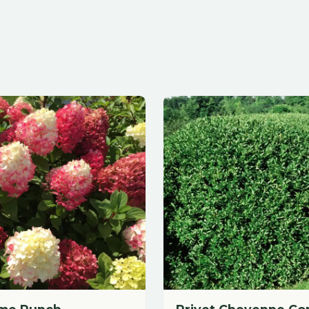
Punch
Privet Cheyenne Common
Call for Pricing
dd to Cart
Call for Price