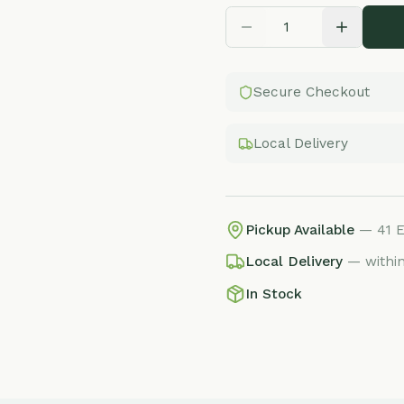
Secure Checkout
Local Delivery
Pickup Available
— 41 E Adams St, 
Local Delivery
— within 25 miles, f
In Stock