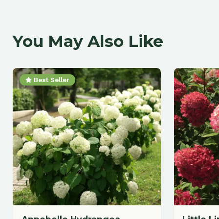
Best Seller
Annebelle Hydrangea
Little Lime 
Hydrangea
$
43.88
$
47.88
each
each
Add to Cart
A