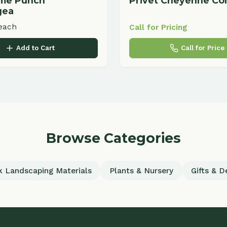
Browse Categories
scaping Materials
Plants & Nursery
Gifts & Decor
uick Links
Services
ome
Commercial Landscaping
out
Residential Landscaping