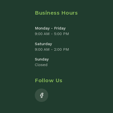
9:00 AM - 2:00 PM
Sunday
Closed
Follow Us
Add to Cart