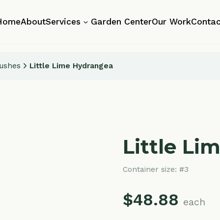
About
Services
Garden Center
Our Work
Contact
Little Lime Hydrangea
Little Lime H
Container size:
#3
$
48.88
each