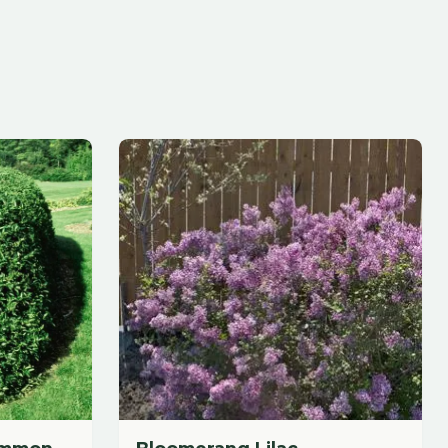
Bloomerang Lilac
$
59.88
each
Add to Cart