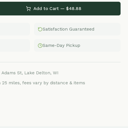
Satisfaction Guaranteed
Same-Day Pickup
Lake Delton, WI
ees vary by distance & items