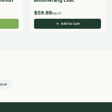
Business Hours
Monday - Friday
9:00 AM - 5:00 PM
Saturday