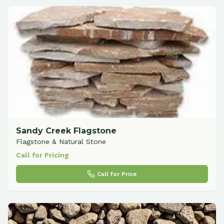
Sandy Creek Flagstone
Flagstone & Natural Stone
Call for Pricing
Call for Price