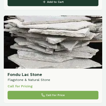
Add to Cart
Fondu Lac Stone
Flagstone & Natural Stone
Call for Pricing
Call for Price