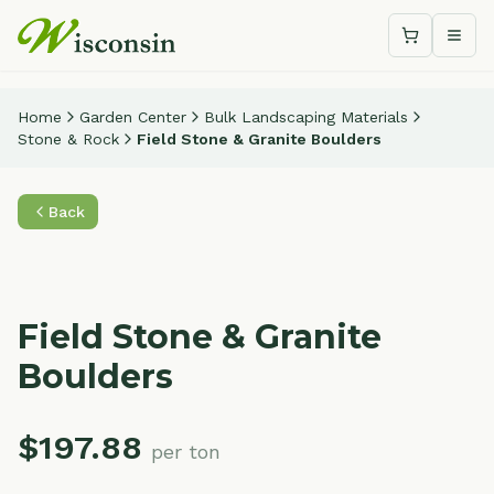
Shopping c
Togg
Home
Garden Center
Bulk Landscaping Materials
Stone & Rock
Field Stone & Granite Boulders
Back
Field Stone & Granite
Boulders
$
197.88
per ton