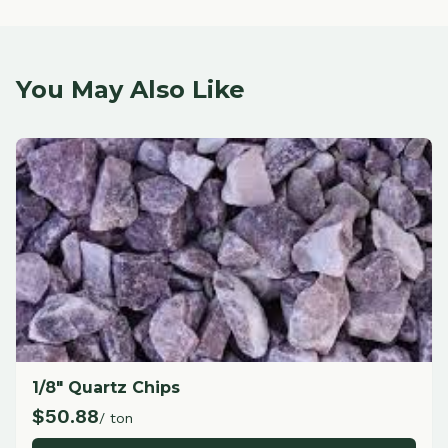
You May Also Like
1/8" Quartz Chips
$
50.88
/ ton