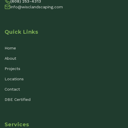
(608) 253-4313
info@wisclandscaping.com
Quick Links
Home
About
Projects
Locations
Contact
DBE Certified
Services