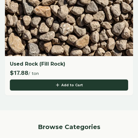
Used Rock (Fill Rock)
$
17.88
/ ton
Add to Cart
Browse Categories