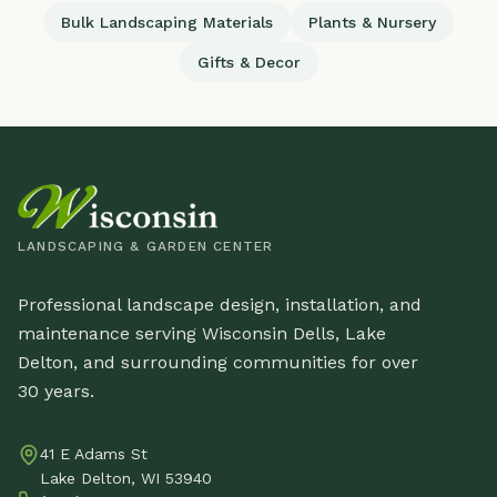
Bulk Landscaping Materials
Plants & Nursery
Gifts & Decor
LANDSCAPING & GARDEN CENTER
Professional landscape design, installation, and
maintenance serving Wisconsin Dells, Lake
Delton, and surrounding communities for over
30 years.
41 E Adams St
Lake Delton, WI 53940