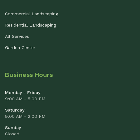
Commercial Landscaping
Residential Landscaping
All Services
Garden Center
Business Hours
Monday - Friday
9:00 AM - 5:00 PM
Saturday
9:00 AM - 2:00 PM
Sunday
Closed