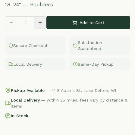
18–24" — Boulders
Add to Cart
Satisfaction
Secure Checkout
Guaranteed
Local Delivery
Same-Day Pickup
Pickup Available
— 41 E Adams St, Lake Delton, WI
Local Delivery
— within 25 miles, fees vary by distance &
items
In Stock