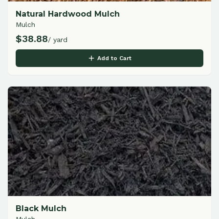
Natural Hardwood Mulch
Mulch
$
38.88
/ yard
Add to Cart
Black Mulch