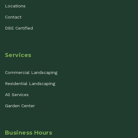
Locations
Contact
DBE Certified
Services
Commercial Landscaping
Residential Landscaping
All Services
Garden Center
Business Hours