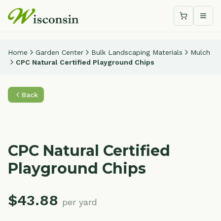
Shopping c
Togg
Home
Garden Center
Bulk Landscaping Materials
Mulch
CPC Natural Certified Playground Chips
Back
CPC Natural Certified
Playground Chips
$
43.88
per yard