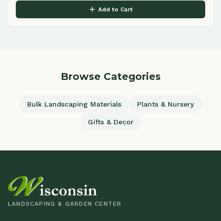
Add to Cart
Browse Categories
Bulk Landscaping Materials
Plants & Nursery
Gifts & Decor
LANDSCAPING & GARDEN CENTER