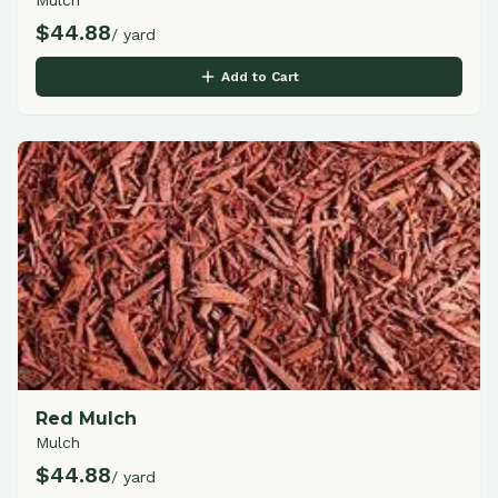
Mulch
$
44.88
/ yard
Add to Cart
Red Mulch
Mulch
$
44.88
/ yard