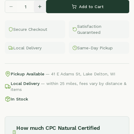
Add to Cart
Satisfaction
Secure Checkout
Guaranteed
Local Delivery
Same-Day Pickup
Pickup Available
— 41 E Adams St, Lake Delton, WI
Local Delivery
— within 25 miles, fees vary by distance &
items
In Stock
How much
CPC Natural Certified