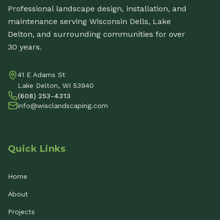
Professional landscape design, installation, and
maintenance serving Wisconsin Dells, Lake
Delton, and surrounding communities for over
30 years.
41 E Adams St
Lake Delton, WI 53940
(608) 253-4313
info@wisclandscaping.com
Quick Links
Home
About
Projects