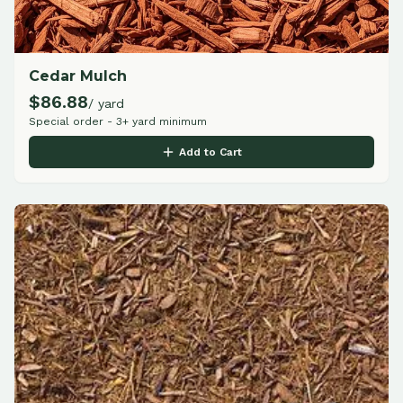
Cedar Mulch
$
86.88
/ yard
Special order - 3+ yard minimum
Add to Cart