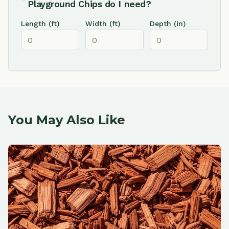
Playground Chips
do I need?
Length (ft)
Width (ft)
Depth (in)
You May Also Like