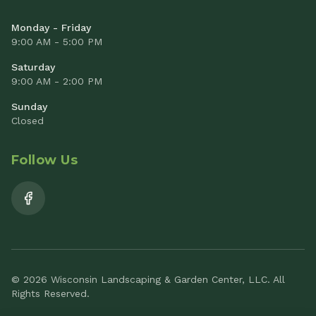
Monday - Friday
9:00 AM - 5:00 PM
Saturday
9:00 AM - 2:00 PM
Sunday
Closed
Follow Us
© 2026 Wisconsin Landscaping & Garden Center, LLC. All
Rights Reserved.